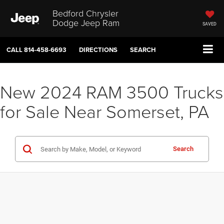
Bedford Chrysler
Dodge Jeep Ram
SAVED
CALL
814-458-6693
DIRECTIONS
SEARCH
New 2024 RAM 3500 Trucks
for Sale Near Somerset, PA
Search