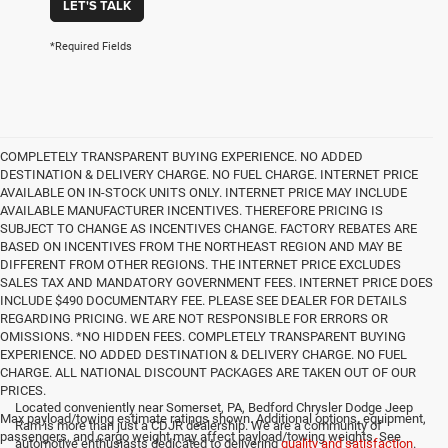
LET'S TALK
*Required Fields
COMPLETELY TRANSPARENT BUYING EXPERIENCE. NO ADDED
DESTINATION & DELIVERY CHARGE. NO FUEL CHARGE. INTERNET PRICE
AVAILABLE ON IN-STOCK UNITS ONLY. INTERNET PRICE MAY INCLUDE
AVAILABLE MANUFACTURER INCENTIVES. THEREFORE PRICING IS
SUBJECT TO CHANGE AS INCENTIVES CHANGE. FACTORY REBATES ARE
BASED ON INCENTIVES FROM THE NORTHEAST REGION AND MAY BE
DIFFERENT FROM OTHER REGIONS. THE INTERNET PRICE EXCLUDES
SALES TAX AND MANDATORY GOVERNMENT FEES. INTERNET PRICE DOES
INCLUDE $490 DOCUMENTARY FEE. PLEASE SEE DEALER FOR DETAILS
REGARDING PRICING. WE ARE NOT RESPONSIBLE FOR ERRORS OR
OMISSIONS. *NO HIDDEN FEES. COMPLETELY TRANSPARENT BUYING
EXPERIENCE. NO ADDED DESTINATION & DELIVERY CHARGE. NO FUEL
CHARGE. ALL NATIONAL DISCOUNT PACKAGES ARE TAKEN OUT OF OUR
PRICES.
Located conveniently near Somerset, PA, Bedford Chrysler Dodge Jeep
Max payload/towing estimate ratings shown. Additional options, equipment,
Ram is more than just a CDJR dealership. We are a community of
passengers, and cargo weight may affect payload/towing weights. See
automotive enthusiasts dedicated to delivering
quality and satisfaction
.