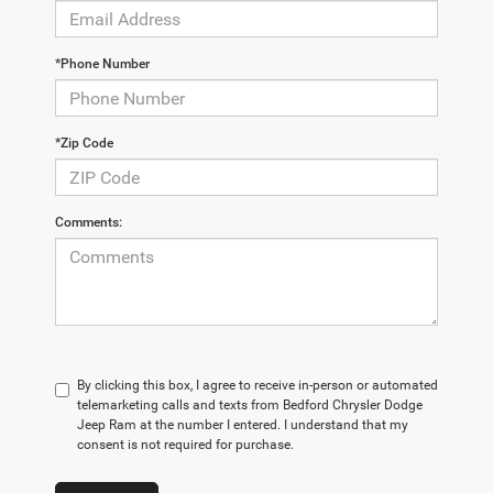
*Phone Number
*Zip Code
Comments:
By clicking this box, I agree to receive in-person or automated
telemarketing calls and texts from Bedford Chrysler Dodge
Jeep Ram at the number I entered. I understand that my
consent is not required for purchase.