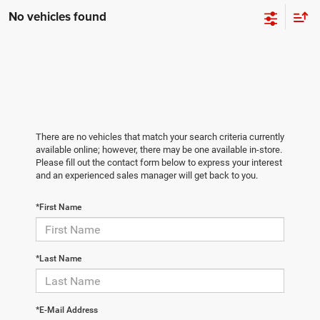
No vehicles found
There are no vehicles that match your search criteria currently
available online; however, there may be one available in-store.
Please fill out the contact form below to express your interest
and an experienced sales manager will get back to you.
*First Name
*Last Name
*E-Mail Address