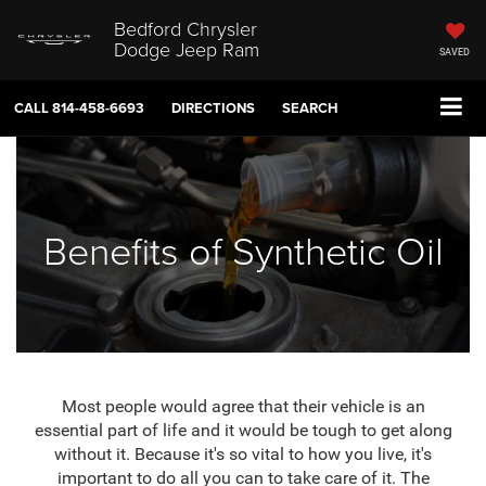
Bedford Chrysler
Dodge Jeep Ram
SAVED
CALL
814-458-6693
DIRECTIONS
SEARCH
Benefits of Synthetic Oil
Most people would agree that their vehicle is an
essential part of life and it would be tough to get along
without it. Because it's so vital to how you live, it's
important to do all you can to take care of it. The