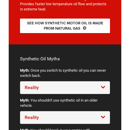
Provides faster low temperature oil flow and protects
in extreme heat.
SEE HOW SYNTHETIC MOTOR OIL IS MADE
FROM NATURAL GAS
Synthetic Oil Myths
Myth:
Once you switch to synthetic oil you can never
switch back.
Reality
Myth:
You shouldn't use synthetic oil in an older
vehicle.
Reality