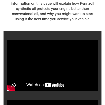
information on this page will explain how Pennzoil
synthetic oil protects your engine better than
conventional oil, and why you might want to start
using it the next time you service your vehicle.