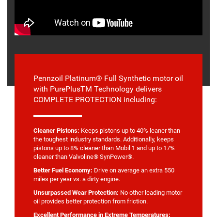
Pennzoil Platinum® Full Synthetic motor oil
with PurePlusTM Technology delivers
COMPLETE PROTECTION including:
Cleaner Pistons:
Keeps pistons up to 40% leaner than
the toughest industry standards. Additionally, keeps
pistons up to 8% cleaner than Mobil 1 and up to 17%
cleaner than Valvoline® SynPower®.
Better Fuel Economy:
Drive on average an extra 550
miles per year vs. a dirty engine.
Unsurpassed Wear Protection:
No other leading motor
oil provides better protection from friction.
Excellent Performance in Extreme Temperatures: