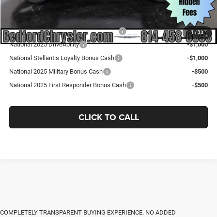
Add. Available Jeep Offers:
National SFS Lease Loyalty Bonus Cash
-$2,000
1
/
33
National 2025 DriveAbility
-$1,000
National Stellantis Loyalty Bonus Cash
-$1,000
National 2025 Military Bonus Cash
-$500
National 2025 First Responder Bonus Cash
-$500
CLICK TO CALL
COMPLETELY TRANSPARENT BUYING EXPERIENCE. NO ADDED