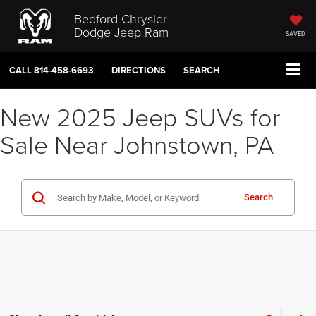
Bedford Chrysler
Dodge Jeep Ram
SAVED
CALL
814-458-6693
DIRECTIONS
SEARCH
New 2025 Jeep SUVs for
Sale Near Johnstown, PA
Search