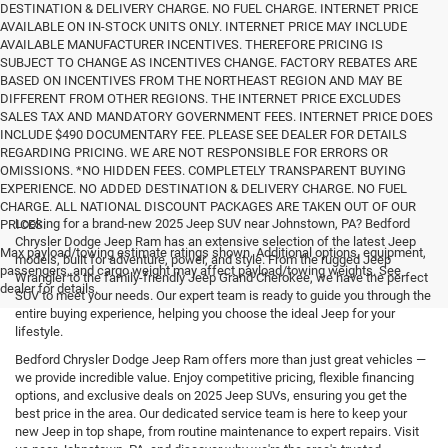
DESTINATION & DELIVERY CHARGE. NO FUEL CHARGE. INTERNET PRICE
AVAILABLE ON IN-STOCK UNITS ONLY. INTERNET PRICE MAY INCLUDE
AVAILABLE MANUFACTURER INCENTIVES. THEREFORE PRICING IS
SUBJECT TO CHANGE AS INCENTIVES CHANGE. FACTORY REBATES ARE
BASED ON INCENTIVES FROM THE NORTHEAST REGION AND MAY BE
DIFFERENT FROM OTHER REGIONS. THE INTERNET PRICE EXCLUDES
SALES TAX AND MANDATORY GOVERNMENT FEES. INTERNET PRICE DOES
INCLUDE $490 DOCUMENTARY FEE. PLEASE SEE DEALER FOR DETAILS
REGARDING PRICING. WE ARE NOT RESPONSIBLE FOR ERRORS OR
OMISSIONS. *NO HIDDEN FEES. COMPLETELY TRANSPARENT BUYING
EXPERIENCE. NO ADDED DESTINATION & DELIVERY CHARGE. NO FUEL
CHARGE. ALL NATIONAL DISCOUNT PACKAGES ARE TAKEN OUT OF OUR
Looking for a brand-new 2025 Jeep SUV near Johnstown, PA? Bedford
PRICES.
Chrysler Dodge Jeep Ram has an extensive selection of the latest Jeep
Max payload/towing estimate ratings shown. Additional options, equipment,
models, built for adventure, power, and style. From the rugged Jeep
passengers, and cargo weight may affect payload/towing weights. See
Wrangler to the family-friendly Jeep Grand Cherokee, we have the perfect
dealer for details.
SUV to meet your needs. Our expert team is ready to guide you through the
entire buying experience, helping you choose the ideal Jeep for your
lifestyle.
Bedford Chrysler Dodge Jeep Ram offers more than just great vehicles —
we provide incredible value. Enjoy competitive pricing, flexible financing
options, and exclusive deals on 2025 Jeep SUVs, ensuring you get the
best price in the area. Our dedicated service team is here to keep your
new Jeep in top shape, from routine maintenance to expert repairs. Visit