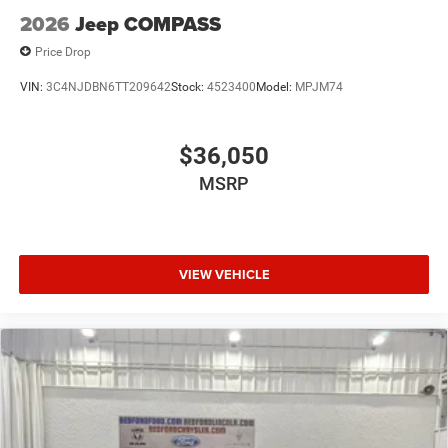
2026
Jeep COMPASS
Price Drop
VIN:
3C4NJDBN6TT209642
Stock:
4523400
Model:
MPJM74
$36,050
MSRP
VIEW VEHICLE