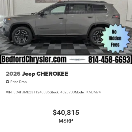
2026
Jeep CHEROKEE
Price Drop
VIN:
3C4PJMB23TT240085
Stock:
4523700
Model:
KMJM74
$40,815
MSRP