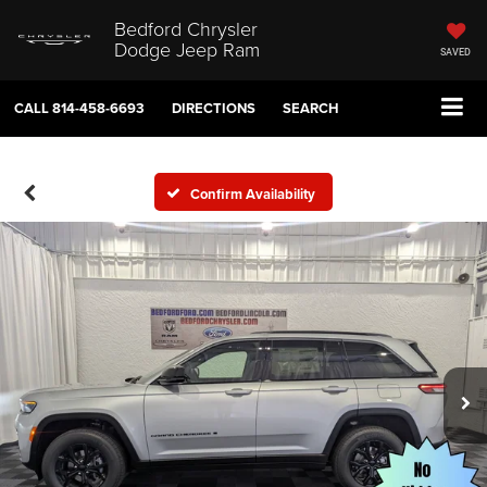
Bedford Chrysler
Dodge Jeep Ram
SAVED
CALL
814-458-6693
DIRECTIONS
SEARCH
Confirm Availability