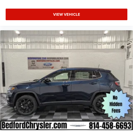
VIEW VEHICLE