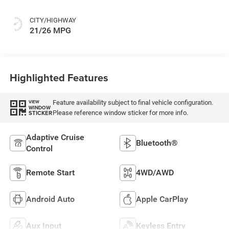
CITY/HIGHWAY
21/26 MPG
Highlighted Features
Feature availability subject to final vehicle configuration.
VIEW
WINDOW
Please reference window sticker for more info.
STICKER
Adaptive Cruise
Bluetooth®
Control
Remote Start
4WD/AWD
Android Auto
Apple CarPlay
Aux Input
Keyless Entry