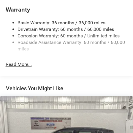
Deep Tinted Glass
Warranty
Fixed Rear Window w/Wiper, Heated Wiper Park and
Defroster
Basic Warranty: 36 months / 36,000 miles
Front Bumper w/Black Rub Strip/Fascia Accent
Drivetrain Warranty: 60 months / 60,000 miles
Galvanized Steel/Aluminum Panels
Corrosion Warranty: 60 months / Unlimited miles
Roadside Assistance Warranty: 60 months / 60,000
Gloss Black Exterior Mirrors
miles
Heated Exterior Mirrors
Laminated Glass
Read More...
LED Brakelights
Lip Spoiler
Manual Folding Exterior Mirrors
Vehicles You Might Like
Metal-Look Side Windows Trim and Metal-Look Rear
Window Trim
Perimeter/Approach Lights
Power Side Mirrors
Rear Bumper w/Black Rub Strip/Fascia Accent
Speed Sensitive Variable Intermittent Wipers