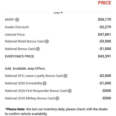
PRICE
Less
$50,170
MSRP:
-$2,279
Dealer Discount:
$47,891
Internet Price:
-$3,500
National Retail Bonus Cash
-$1,000
National Bonus Cash
$43,391
EVERYONE'S PRICE:
Add. Available Jeep Offers:
-$2,000
National SFS Lease Loyalty Bonus Cash
-$1,000
National 2026 DriveAbility
-$500
National 2026 First Responder Bonus Cash
-$500
National 2026 Military Bonus Cash
*
Please Note:
We turn our inventory daily, please check with the dealer
to confirm vehicle availability.