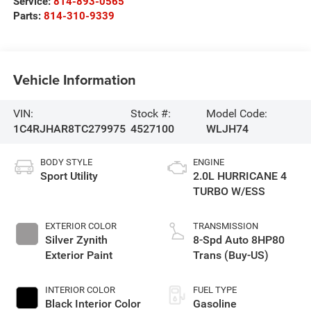
Service:
814-893-0565
Parts:
814-310-9339
Vehicle Information
VIN:
Stock #:
Model Code:
1C4RJHAR8TC279975
4527100
WLJH74
BODY STYLE
ENGINE
Sport Utility
2.0L HURRICANE 4
TURBO W/ESS
EXTERIOR COLOR
TRANSMISSION
Silver Zynith
8-Spd Auto 8HP80
Exterior Paint
Trans (Buy-US)
INTERIOR COLOR
FUEL TYPE
Black Interior Color
Gasoline