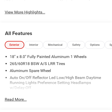
View More Highlights...
All Features
Exterior
Interior
Mechanical
Safety
Options
S
18" x 8.0" Fully Painted Aluminum 1 Wheels
265/60R18 BSW A/S LRR Tires
Aluminum Spare Wheel
Auto On/Off Reflector Led Low/High Beam Daytime
Running Lights Preference Setting Headlamps
w/Delay-Off
Black Bodyside Cladding and Black Fender Flares
Read More...
Chrome Grille
Compact Spare Tire Mounted Inside Under Cargo