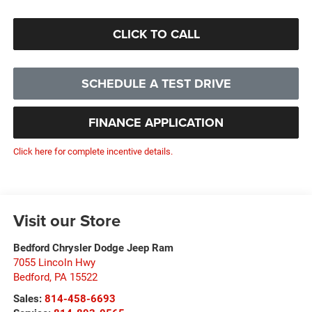
CLICK TO CALL
SCHEDULE A TEST DRIVE
FINANCE APPLICATION
Click here for complete incentive details.
Visit our Store
Bedford Chrysler Dodge Jeep Ram
7055 Lincoln Hwy
Bedford
,
PA
15522
Sales:
814-458-6693