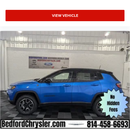
VIEW VEHICLE