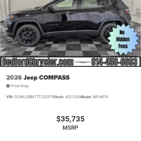
Tailgate/Rear Door Lock Included w/Power Door Locks
USB Host Flip
2026
Jeep COMPASS
Price Drop
VIN:
3C4NJDBN7TT222979
Stock:
4521200
Model:
MPJM74
$35,735
MSRP