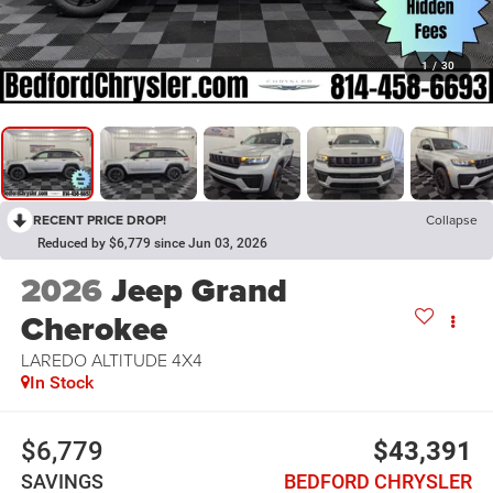
1
/
30
RECENT PRICE DROP!
Collapse
Reduced by $6,779 since Jun 03, 2026
2026
Jeep Grand
Cherokee
LAREDO ALTITUDE 4X4
In Stock
$6,779
$43,391
SAVINGS
BEDFORD CHRYSLER