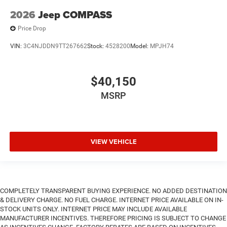
2026
Jeep COMPASS
Price Drop
VIN:
3C4NJDDN9TT267662
Stock:
4528200
Model:
MPJH74
$40,150
MSRP
VIEW VEHICLE
COMPLETELY TRANSPARENT BUYING EXPERIENCE. NO ADDED DESTINATION
& DELIVERY CHARGE. NO FUEL CHARGE. INTERNET PRICE AVAILABLE ON IN-
STOCK UNITS ONLY. INTERNET PRICE MAY INCLUDE AVAILABLE
MANUFACTURER INCENTIVES. THEREFORE PRICING IS SUBJECT TO CHANGE