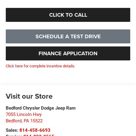
CLICK TO CALL
SCHEDULE A TEST DRIVE
FINANCE APPLICATION
Click here for complete incentive details.
Visit our Store
Bedford Chrysler Dodge Jeep Ram
7055 Lincoln Hwy
Bedford
,
PA
15522
Sales:
814-458-6693