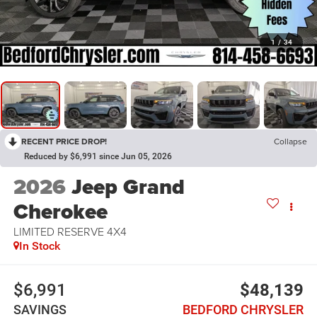
1
/
34
RECENT PRICE DROP!
Collapse
Reduced by $6,991 since Jun 05, 2026
2026
Jeep Grand
Cherokee
LIMITED RESERVE 4X4
In Stock
$6,991
$48,139
SAVINGS
BEDFORD CHRYSLER