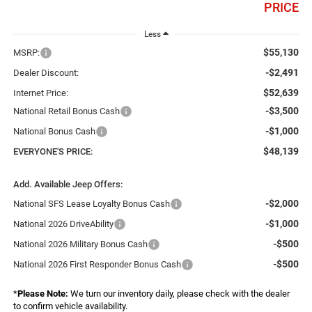
PRICE
Less
$55,130
MSRP:
-$2,491
Dealer Discount:
$52,639
Internet Price:
-$3,500
National Retail Bonus Cash
-$1,000
National Bonus Cash
$48,139
EVERYONE'S PRICE:
Add. Available Jeep Offers:
-$2,000
National SFS Lease Loyalty Bonus Cash
-$1,000
National 2026 DriveAbility
-$500
National 2026 Military Bonus Cash
-$500
National 2026 First Responder Bonus Cash
*
Please Note:
We turn our inventory daily, please check with the dealer
to confirm vehicle availability.