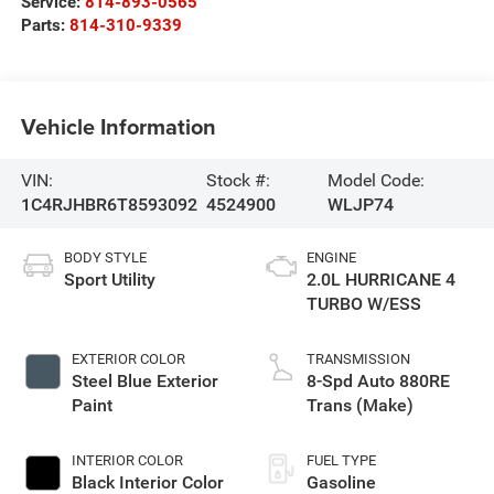
Service:
814-893-0565
Parts:
814-310-9339
Vehicle Information
VIN:
Stock #:
Model Code:
1C4RJHBR6T8593092
4524900
WLJP74
BODY STYLE
ENGINE
Sport Utility
2.0L HURRICANE 4
TURBO W/ESS
EXTERIOR COLOR
TRANSMISSION
Steel Blue Exterior
8-Spd Auto 880RE
Paint
Trans (Make)
INTERIOR COLOR
FUEL TYPE
Black Interior Color
Gasoline