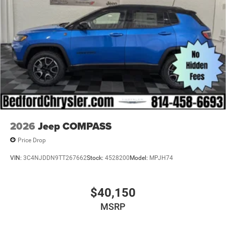
2026
Jeep COMPASS
Price Drop
VIN:
3C4NJDDN9TT267662
Stock:
4528200
Model:
MPJH74
$40,150
MSRP