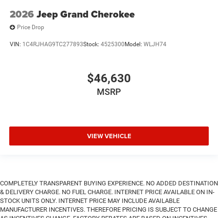
2026
Jeep Grand Cherokee
Price Drop
VIN:
1C4RJHAG9TC277893
Stock:
4525300
Model:
WLJH74
$46,630
MSRP
VIEW VEHICLE
COMPLETELY TRANSPARENT BUYING EXPERIENCE. NO ADDED DESTINATION
& DELIVERY CHARGE. NO FUEL CHARGE. INTERNET PRICE AVAILABLE ON IN-
STOCK UNITS ONLY. INTERNET PRICE MAY INCLUDE AVAILABLE
MANUFACTURER INCENTIVES. THEREFORE PRICING IS SUBJECT TO CHANGE