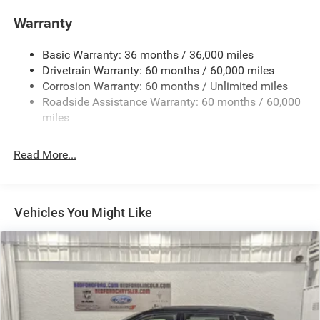
Compact Spare Tire Mounted Inside Under Cargo
Warranty
Deep Tinted Glass
Dual-Pane Panoramic Sunroof
Basic Warranty: 36 months / 36,000 miles
Drivetrain Warranty: 60 months / 60,000 miles
Fixed Rear Window w/Wiper, Heated Wiper Park and
Defroster
Corrosion Warranty: 60 months / Unlimited miles
Roadside Assistance Warranty: 60 months / 60,000
Front Fog Lamps
miles
Galvanized Steel/Aluminum Panels
Gloss Black Exterior Mirrors
Read More...
Headlights-Automatic Highbeams
Heated Exterior Mirrors
Laminated Glass
Vehicles You Might Like
LED Brakelights
Lip Spoiler
Manual Folding Exterior Mirrors
Metal-Look Side Windows Trim and Metal-Look Rear
Window Trim
Perimeter/Approach Lights