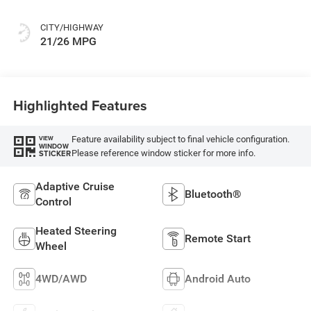
CITY/HIGHWAY
21/26 MPG
Highlighted Features
Feature availability subject to final vehicle configuration.
VIEW
WINDOW
Please reference window sticker for more info.
STICKER
Adaptive Cruise
Bluetooth®
Control
Heated Steering
Remote Start
Wheel
4WD/AWD
Android Auto