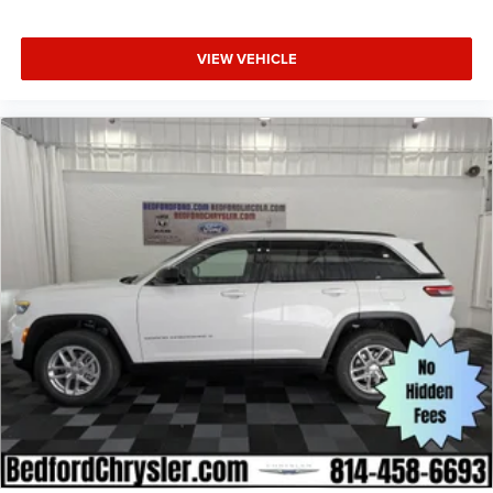
VIEW VEHICLE