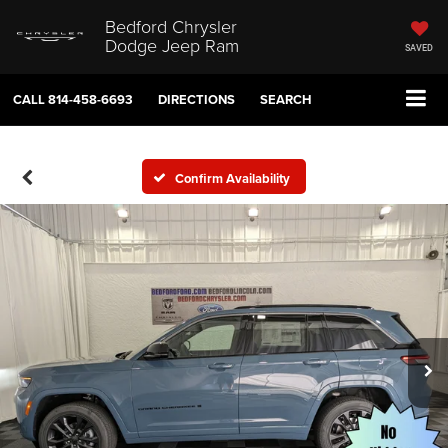
Bedford Chrysler
Dodge Jeep Ram
SAVED
CALL
814-458-6693
DIRECTIONS
SEARCH
Confirm Availability