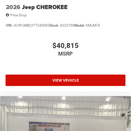
2026
Jeep CHEROKEE
Price Drop
VIN:
3C4PJMB23TT240085
Stock:
4523700
Model:
KMJM74
$40,815
MSRP
VIEW VEHICLE