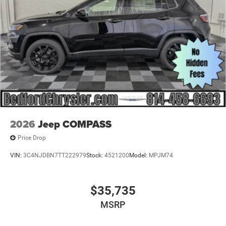
Power Liftgate Rear Cargo Access
Power Side Mirrors w/Turn Signal Indicator
Speed Sensitive Variable Intermittent Wipers
Tailgate/Rear Door Lock Included w/Power Door Locks
USB Host Flip
2026
Jeep COMPASS
Price Drop
VIN:
3C4NJDBN7TT222979
Stock:
4521200
Model:
MPJM74
$35,735
MSRP