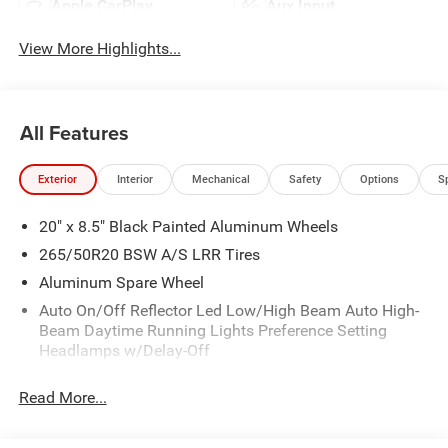
Apple CarPlay
Aux Input
View More Highlights...
All Features
Exterior
Interior
Mechanical
Safety
Options
S
20" x 8.5" Black Painted Aluminum Wheels
265/50R20 BSW A/S LRR Tires
Aluminum Spare Wheel
Auto On/Off Reflector Led Low/High Beam Auto High-
Beam Daytime Running Lights Preference Setting
Headlamps w/Delay-Off
Body-Colored Door Handles
Read More...
Body-Colored Front Bumper
Body-Colored Rear Bumper