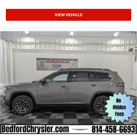
VIEW VEHICLE