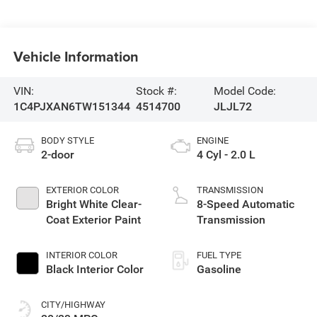
Vehicle Information
VIN:
Stock #:
Model Code:
1C4PJXAN6TW151344
4514700
JLJL72
BODY STYLE
ENGINE
2-door
4 Cyl - 2.0 L
EXTERIOR COLOR
TRANSMISSION
Bright White Clear-
8-Speed Automatic
Coat Exterior Paint
Transmission
INTERIOR COLOR
FUEL TYPE
Black Interior Color
Gasoline
CITY/HIGHWAY