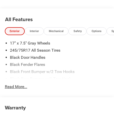
All Features
Exterior
Interior
Mechanical
Safety
Options
S
17" x 7.5" Gray Wheels
245/75R17 All Season Tires
Black Door Handles
Black Fender Flares
Black Front Bumper w/2 Tow Hooks
Black Rear Bumper w/1 Tow Hook
Black Side Windows Trim
Read More...
Body-Color Grille w/Colored Accents
Deep Tint Sunscreen Windows
Warranty
Front Fog Lamps