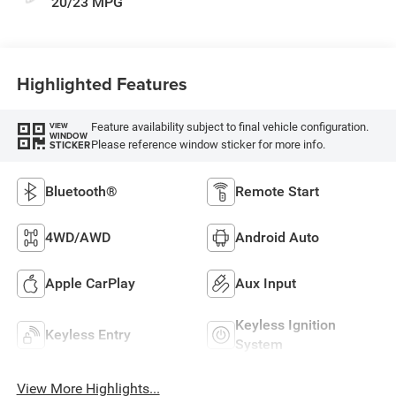
20/23 MPG
Highlighted Features
Feature availability subject to final vehicle configuration.
VIEW
WINDOW
Please reference window sticker for more info.
STICKER
Bluetooth®
Remote Start
4WD/AWD
Android Auto
Apple CarPlay
Aux Input
Keyless Ignition
Keyless Entry
System
View More Highlights...