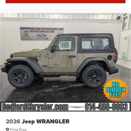
2026
Jeep WRANGLER
Price Drop