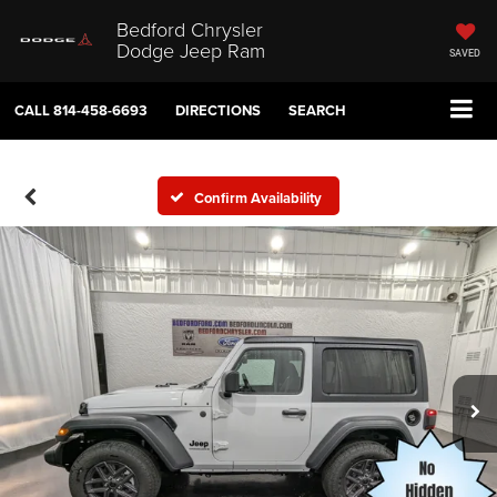
Bedford Chrysler
Dodge Jeep Ram
SAVED
CALL
814-458-6693
DIRECTIONS
SEARCH
Confirm Availability