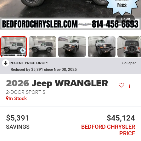
1
/
20
RECENT PRICE DROP!
Collapse
Reduced by $5,391 since Nov 08, 2025
2026
Jeep WRANGLER
2-DOOR SPORT S
In Stock
$5,391
$45,124
SAVINGS
BEDFORD CHRYSLER
PRICE