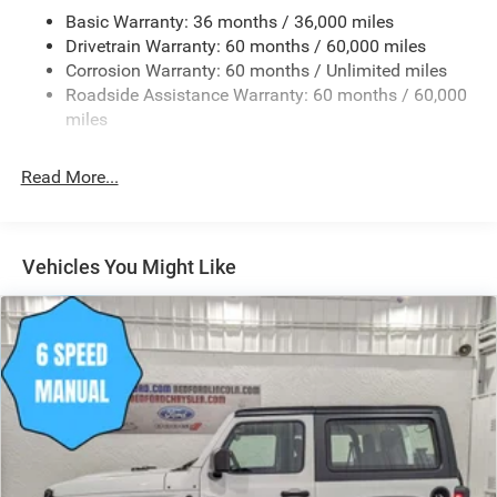
Full-Size Spare Tire Mounted Outside Rear
Basic Warranty: 36 months / 36,000 miles
Galvanized Steel/Aluminum/Magnesium Panels
Drivetrain Warranty: 60 months / 60,000 miles
Manual Convertible Top w/Fixed Roll-Over Protection
Corrosion Warranty: 60 months / Unlimited miles
and Top
Roadside Assistance Warranty: 60 months / 60,000
Non-Lock Fuel Cap w/o Discriminator
miles
Reflector Halogen Headlamps w/Delay-Off
Read More...
Removable Rear Window
Swing-Out Rear Cargo Access
Tailgate/Rear Door Lock Included w/Power Door Locks
Vehicles You Might Like
Variable Intermittent Wipers