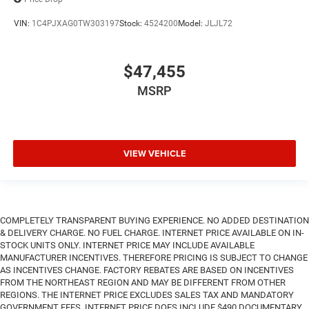
VIN:
1C4PJXAG0TW303197
Stock:
4524200
Model:
JLJL72
$47,455
MSRP
VIEW VEHICLE
COMPLETELY TRANSPARENT BUYING EXPERIENCE. NO ADDED DESTINATION
& DELIVERY CHARGE. NO FUEL CHARGE. INTERNET PRICE AVAILABLE ON IN-
STOCK UNITS ONLY. INTERNET PRICE MAY INCLUDE AVAILABLE
MANUFACTURER INCENTIVES. THEREFORE PRICING IS SUBJECT TO CHANGE
AS INCENTIVES CHANGE. FACTORY REBATES ARE BASED ON INCENTIVES
FROM THE NORTHEAST REGION AND MAY BE DIFFERENT FROM OTHER
REGIONS. THE INTERNET PRICE EXCLUDES SALES TAX AND MANDATORY
GOVERNMENT FEES. INTERNET PRICE DOES INCLUDE $490 DOCUMENTARY