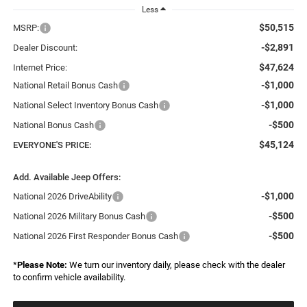
Less
$50,515
MSRP:
-$2,891
Dealer Discount:
$47,624
Internet Price:
-$1,000
National Retail Bonus Cash
-$1,000
National Select Inventory Bonus Cash
-$500
National Bonus Cash
$45,124
EVERYONE'S PRICE:
Add. Available Jeep Offers:
-$1,000
National 2026 DriveAbility
-$500
National 2026 Military Bonus Cash
-$500
National 2026 First Responder Bonus Cash
*
Please Note:
We turn our inventory daily, please check with the dealer
to confirm vehicle availability.