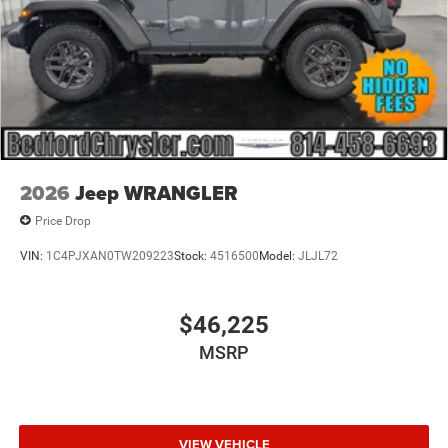
2026
Jeep WRANGLER
Price Drop
VIN:
1C4PJXAN0TW209223
Stock:
4516500
Model:
JLJL72
$46,225
MSRP
VIEW VEHICLE