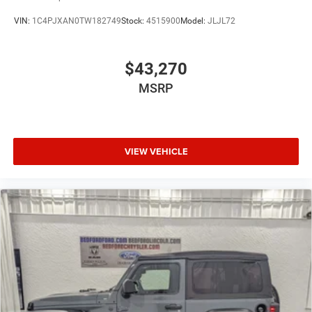
VIN:
1C4PJXAN0TW182749
Stock:
4515900
Model:
JLJL72
$43,270
MSRP
VIEW VEHICLE