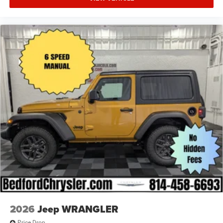
2026
Jeep WRANGLER
Price Drop