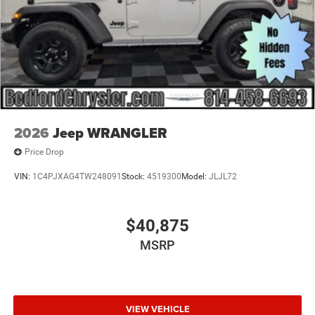
2026
Jeep WRANGLER
Price Drop
VIN:
1C4PJXAG4TW248091
Stock:
4519300
Model:
JLJL72
$40,875
MSRP
VIEW VEHICLE