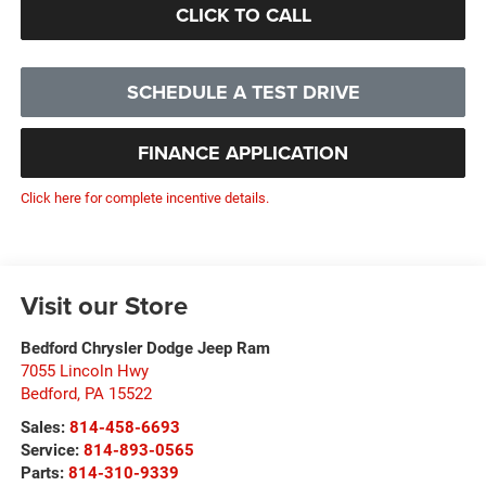
CLICK TO CALL
SCHEDULE A TEST DRIVE
FINANCE APPLICATION
Click here for complete incentive details.
Visit our Store
Bedford Chrysler Dodge Jeep Ram
7055 Lincoln Hwy
Bedford
,
PA
15522
Sales:
814-458-6693
Service:
814-893-0565
Parts:
814-310-9339