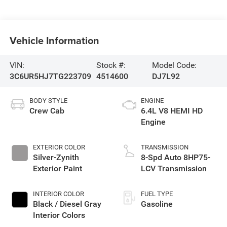
Vehicle Information
VIN:
Stock #:
Model Code:
3C6UR5HJ7TG223709
4514600
DJ7L92
BODY STYLE
ENGINE
Crew Cab
6.4L V8 HEMI HD
Engine
EXTERIOR COLOR
TRANSMISSION
Silver-Zynith
8-Spd Auto 8HP75-
Exterior Paint
LCV Transmission
INTERIOR COLOR
FUEL TYPE
Black / Diesel Gray
Gasoline
Interior Colors