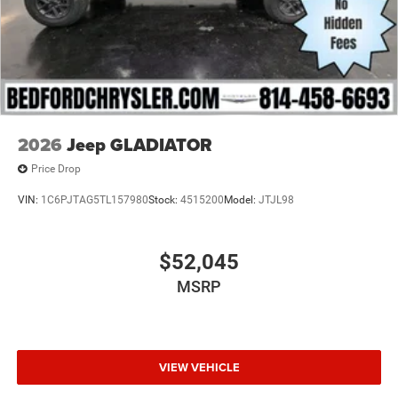
Wheels: 17" x 7.5" Black Steel Styled
2026
Jeep GLADIATOR
Price Drop
VIN:
1C6PJTAG5TL157980
Stock:
4515200
Model:
JTJL98
$52,045
MSRP
VIEW VEHICLE