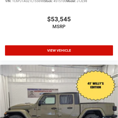
VIN:
1C6PJTAG2TL155698
Stock:
4515100
Model:
JTJL98
$53,545
MSRP
VIEW VEHICLE