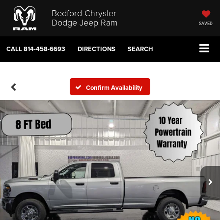
Bedford Chrysler
Dodge Jeep Ram
SAVED
CALL
814-458-6693
DIRECTIONS
SEARCH
Confirm Availability