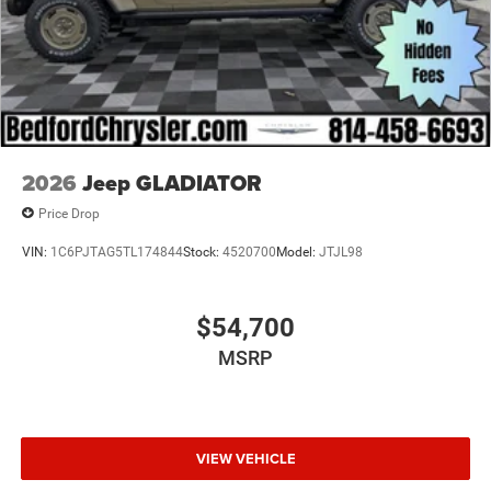
2026
Jeep GLADIATOR
Price Drop
VIN:
1C6PJTAG5TL174844
Stock:
4520700
Model:
JTJL98
$54,700
MSRP
VIEW VEHICLE