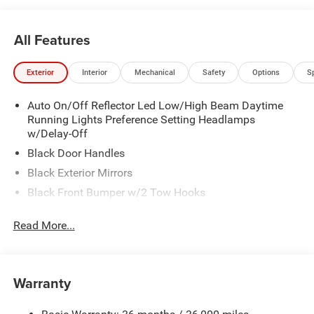
All Features
Exterior
Interior
Mechanical
Safety
Options
S
Auto On/Off Reflector Led Low/High Beam Daytime
Running Lights Preference Setting Headlamps
w/Delay-Off
Black Door Handles
Black Exterior Mirrors
Black Front Bumper w/2 Tow Hooks
Black Grille
Read More...
Black Rear Step Bumper
Black Side Windows Trim and Black Front Windshield
Trim
Warranty
Black Wheel Center Hub
Cargo Lamp w/High Mount Stop Light