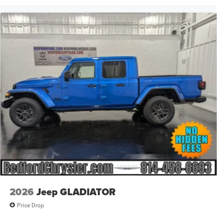
2026
Jeep GLADIATOR
Price Drop