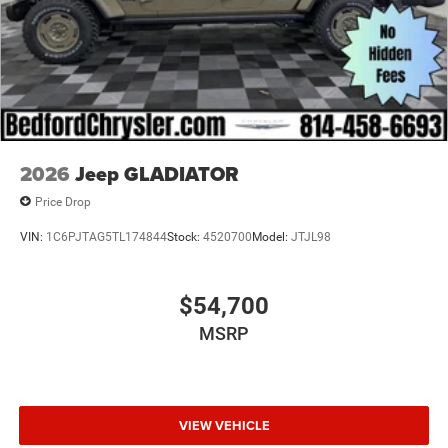
2026
Jeep GLADIATOR
Price Drop
VIN:
1C6PJTAG5TL174844
Stock:
4520700
Model:
JTJL98
$54,700
MSRP
VIEW VEHICLE