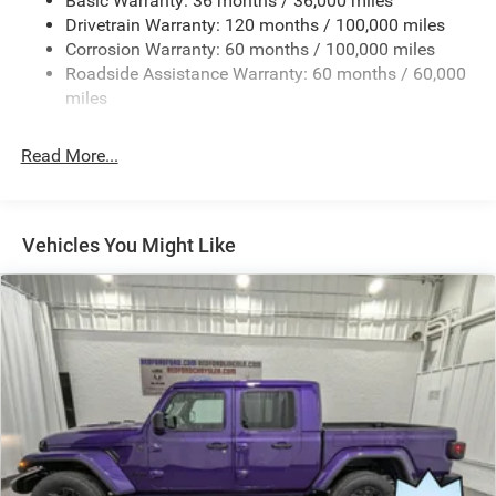
Basic Warranty: 36 months / 36,000 miles
Deep Tinted Glass
Drivetrain Warranty: 120 months / 100,000 miles
Fixed Rear Window w/Defroster
Corrosion Warranty: 60 months / 100,000 miles
Roadside Assistance Warranty: 60 months / 60,000
Front Fog Lamps
miles
Full-Size Spare Tire Stored Underbody w/Crankdown
Galvanized Steel/Aluminum Panels
Read More...
Manual Folding Exterior Mirrors
Manual Side Mirrors w/Convex Spotter
Manual Tailgate/Rear Door Lock
Vehicles You Might Like
Manual Telescoping Mirrors
Perimeter/Approach Lights
Regular Box Style
Steel Spare Wheel
Tailgate Rear Cargo Access
Tires: LT275/70R18E BSW All Season
Variable Intermittent Wipers
Wheels: 18" x 8.0" Black Painted Steel