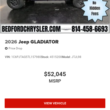
2026
Jeep GLADIATOR
Price Drop
VIN:
1C6PJTAG5TL157980
Stock:
4515200
Model:
JTJL98
$52,045
MSRP
VIEW VEHICLE