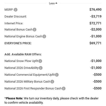
Less
$76,490
MSRP:
-$3,719
Dealer Discount:
$72,771
Internet Price:
-$2,000
National Bonus Cash
-$1,000
National Engine Bonus Cash
$69,771
EVERYONE'S PRICE:
Add. Available RAM Offers:
-$1,000
National Snow Plow Upfit
-$1,000
National 2026 DriveAbility
-$500
National Commercial Equipment/Upfit
-$500
National 2026 Military Bonus Cash
-$500
National 2026 First Responder Bonus Cash
*
Please Note:
We turn our inventory daily, please check with the dealer
to confirm vehicle availability.