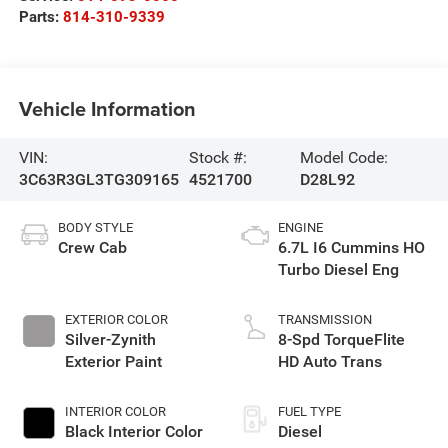
Parts:
814-310-9339
Vehicle Information
VIN:
Stock #:
Model Code:
3C63R3GL3TG309165
4521700
D28L92
BODY STYLE
ENGINE
Crew Cab
6.7L I6 Cummins HO
Turbo Diesel Eng
EXTERIOR COLOR
TRANSMISSION
Silver-Zynith
8-Spd TorqueFlite
Exterior Paint
HD Auto Trans
INTERIOR COLOR
FUEL TYPE
Black Interior Color
Diesel