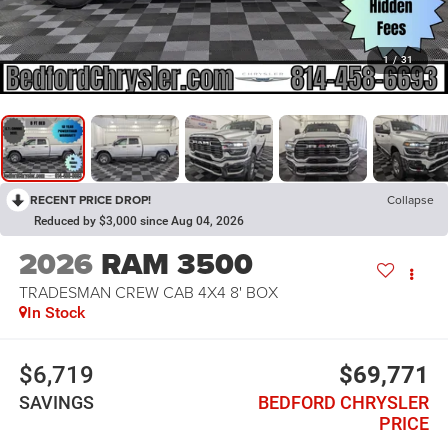
1
/
31
RECENT PRICE DROP!
Collapse
Reduced by $3,000 since Aug 04, 2026
2026
RAM 3500
TRADESMAN CREW CAB 4X4 8' BOX
In Stock
$6,719
$69,771
SAVINGS
BEDFORD CHRYSLER
PRICE