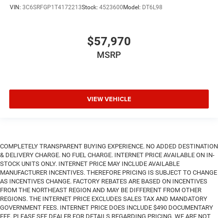
VIN:
3C6SRFGP1T4172213
Stock:
4523600
Model:
DT6L98
$57,970
MSRP
VIEW VEHICLE
COMPLETELY TRANSPARENT BUYING EXPERIENCE. NO ADDED DESTINATION
& DELIVERY CHARGE. NO FUEL CHARGE. INTERNET PRICE AVAILABLE ON IN-
STOCK UNITS ONLY. INTERNET PRICE MAY INCLUDE AVAILABLE
MANUFACTURER INCENTIVES. THEREFORE PRICING IS SUBJECT TO CHANGE
AS INCENTIVES CHANGE. FACTORY REBATES ARE BASED ON INCENTIVES
FROM THE NORTHEAST REGION AND MAY BE DIFFERENT FROM OTHER
REGIONS. THE INTERNET PRICE EXCLUDES SALES TAX AND MANDATORY
GOVERNMENT FEES. INTERNET PRICE DOES INCLUDE $490 DOCUMENTARY
FEE. PLEASE SEE DEALER FOR DETAILS REGARDING PRICING. WE ARE NOT