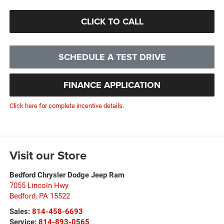
CLICK TO CALL
SCHEDULE A TEST DRIVE
FINANCE APPLICATION
Click here for complete incentive details.
Visit our Store
Bedford Chrysler Dodge Jeep Ram
7055 Lincoln Hwy
Bedford
,
PA
15522
Sales:
814-458-6693
Service:
814-893-0565