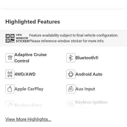
Highlighted Features
Feature availability subject to final vehicle configuration.
VIEW
WINDOW
Please reference window sticker for more info.
STICKER
Adaptive Cruise
Bluetooth®
Control
4WD/AWD
Android Auto
Apple CarPlay
Aux Input
Keyless Ignition
Keyless Entry
System
View More Highlights...