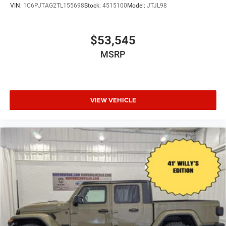
VIN:
1C6PJTAG2TL155698
Stock:
4515100
Model:
JTJL98
$53,545
MSRP
VIEW VEHICLE