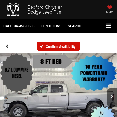
Bedford Chrysler
Dodge Jeep Ram
SAVED
CALL
814-458-6693
DIRECTIONS
SEARCH
Confirm Availability