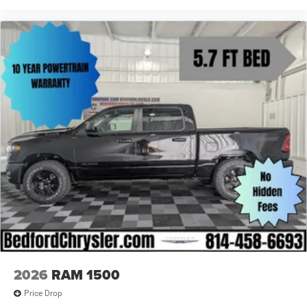
2026
RAM 1500
Price Drop