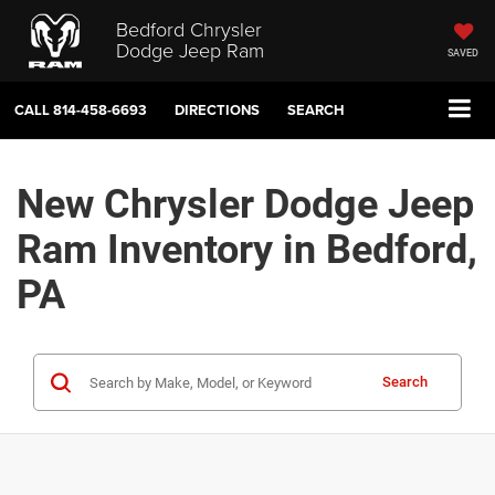
Bedford Chrysler
Dodge Jeep Ram
SAVED
CALL
814-458-6693
DIRECTIONS
SEARCH
New Chrysler Dodge Jeep
Ram Inventory in Bedford,
PA
Search