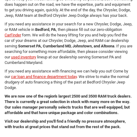
does happen out on the road, we have the expertise, parts and equipment
to get you driving again, quickly. At the end of the day, the Chrysler, Dodge,
Jeep, RAM team at Bedford Chrysler Jeep Dodge always has your back.
If you need any assistance in your search for a new Chrysler, Dodge, Jeep,
or RAM vehicle in
Bedford, PA
, then please fill out our zero-obligation
CarFinder
form. We will do the heavy lifting for you and help you find the
car of your dreams at our Chrysler, Dodge, Jeep, and RAM car dealership
serving
Somerset PA, Cumberland MD, Johnstown, and Altoona
. If you are
searching for something more affordable, then please consider viewing
our
used inventory
lineup at our dealership serving Somerset PA and
Cumberland Maryland.
If you need any assistance with financing we can help you out! Come by
our
car loan and finance department today
. We strive to make the normal
drudgery of auto financing a thing of the past at Bedford Chrysler Jeep
Dodge.
We are now one of the region's largest 2500 and 3500 RAM truck dealers.
There is currently a great selection in stock with many more on the way.
Our sales manager personally selects trucks that are well equipped, but
affordable and that have unique package and color combinations.
Visit our dealership and you'll find a friendly no pressure atmosphere,
with trucks at great prices that stand out from the rest of the pack.