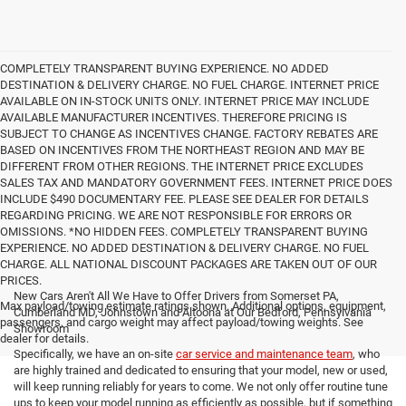
COMPLETELY TRANSPARENT BUYING EXPERIENCE. NO ADDED
DESTINATION & DELIVERY CHARGE. NO FUEL CHARGE. INTERNET PRICE
AVAILABLE ON IN-STOCK UNITS ONLY. INTERNET PRICE MAY INCLUDE
AVAILABLE MANUFACTURER INCENTIVES. THEREFORE PRICING IS
SUBJECT TO CHANGE AS INCENTIVES CHANGE. FACTORY REBATES ARE
BASED ON INCENTIVES FROM THE NORTHEAST REGION AND MAY BE
DIFFERENT FROM OTHER REGIONS. THE INTERNET PRICE EXCLUDES
SALES TAX AND MANDATORY GOVERNMENT FEES. INTERNET PRICE DOES
INCLUDE $490 DOCUMENTARY FEE. PLEASE SEE DEALER FOR DETAILS
REGARDING PRICING. WE ARE NOT RESPONSIBLE FOR ERRORS OR
OMISSIONS. *NO HIDDEN FEES. COMPLETELY TRANSPARENT BUYING
EXPERIENCE. NO ADDED DESTINATION & DELIVERY CHARGE. NO FUEL
CHARGE. ALL NATIONAL DISCOUNT PACKAGES ARE TAKEN OUT OF OUR
PRICES.
New Cars Aren't All We Have to Offer Drivers from Somerset PA,
Max payload/towing estimate ratings shown. Additional options, equipment,
Cumberland MD, Johnstown and Altoona at Our Bedford, Pennsylvania
passengers, and cargo weight may affect payload/towing weights. See
Showroom
dealer for details.
Specifically, we have an on-site
car service and maintenance team
, who
are highly trained and dedicated to ensuring that your model, new or used,
will keep running reliably for years to come. We not only offer routine tune
ups to keep your model running as efficiently as possible, but if something