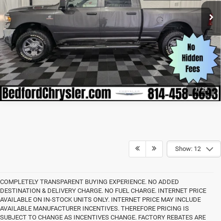
39,568 mi
Ext.
Int.
CLICK TO CALL
1
/
28
Show: 12
COMPLETELY TRANSPARENT BUYING EXPERIENCE. NO ADDED
DESTINATION & DELIVERY CHARGE. NO FUEL CHARGE. INTERNET PRICE
AVAILABLE ON IN-STOCK UNITS ONLY. INTERNET PRICE MAY INCLUDE
AVAILABLE MANUFACTURER INCENTIVES. THEREFORE PRICING IS
SUBJECT TO CHANGE AS INCENTIVES CHANGE. FACTORY REBATES ARE