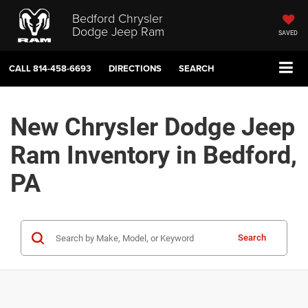
Bedford Chrysler
Dodge Jeep Ram
SAVED
CALL
814-458-6693
DIRECTIONS
SEARCH
New Chrysler Dodge Jeep
Ram Inventory in Bedford,
PA
Search