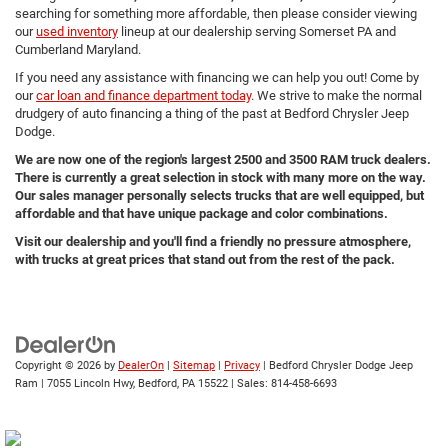
searching for something more affordable, then please consider viewing
our
used inventory
lineup at our dealership serving Somerset PA and
Cumberland Maryland.
If you need any assistance with financing we can help you out! Come by
our
car loan and finance department today
. We strive to make the normal
drudgery of auto financing a thing of the past at Bedford Chrysler Jeep
Dodge.
We are now one of the region's largest 2500 and 3500 RAM truck dealers.
There is currently a great selection in stock with many more on the way.
Our sales manager personally selects trucks that are well equipped, but
affordable and that have unique package and color combinations.
Visit our dealership and you'll find a friendly no pressure atmosphere,
with trucks at great prices that stand out from the rest of the pack.
Copyright © 2026
by
DealerOn
|
Sitemap
|
Privacy
| Bedford Chrysler Dodge Jeep
Ram
|
7055 Lincoln Hwy,
Bedford,
PA
15522
| Sales:
814-458-6693