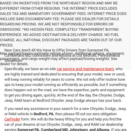
BASED ON INCENTIVES FROM THE NORTHEAST REGION AND MAY BE
DIFFERENT FROM OTHER REGIONS. THE INTERNET PRICE EXCLUDES
SALES TAX AND MANDATORY GOVERNMENT FEES. INTERNET PRICE DOES
INCLUDE $490 DOCUMENTARY FEE. PLEASE SEE DEALER FOR DETAILS
REGARDING PRICING. WE ARE NOT RESPONSIBLE FOR ERRORS OR
OMISSIONS. *NO HIDDEN FEES. COMPLETELY TRANSPARENT BUYING
EXPERIENCE. NO ADDED DESTINATION & DELIVERY CHARGE. NO FUEL
CHARGE. ALL NATIONAL DISCOUNT PACKAGES ARE TAKEN OUT OF OUR
PRICES.
New Cars Aren't All We Have to Offer Drivers from Somerset PA,
Max payload/towing estimate ratings shown. Additional options, equipment,
Cumberland MD, Johnstown and Altoona at Our Bedford, Pennsylvania
passengers, and cargo weight may affect payload/towing weights. See
Showroom
dealer for details.
Specifically, we have an on-site
car service and maintenance team
, who
are highly trained and dedicated to ensuring that your model, new or used,
will keep running reliably for years to come. We not only offer routine tune
ups to keep your model running as efficiently as possible, but if something
does happen out on the road, we have the expertise, parts and equipment
to get you driving again, quickly. At the end of the day, the Chrysler, Dodge,
Jeep, RAM team at Bedford Chrysler Jeep Dodge always has your back.
If you need any assistance in your search for a new Chrysler, Dodge, Jeep,
or RAM vehicle in
Bedford, PA
, then please fill out our zero-obligation
CarFinder
form. We will do the heavy lifting for you and help you find the
car of your dreams at our Chrysler, Dodge, Jeep, and RAM car dealership
serving
Somerset PA, Cumberland MD, Johnstown, and Altoona
. If you are