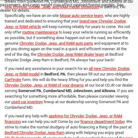
drivers from Somerset PA, Cumberland MD, Johnstown, and Altoona at our
passengers, and cargo weight may affect payload/towing weights. See
new Chrysler, Dodge, Jeep, and RAM model showroom
in Bedford, PA!
dealer for details.
Specifically, we have an on-site
Mopar auto service team
, who are highly
trained and dedicated to ensuring that your
brand new Chrysler, Dodge,
Jeep, or RAM vehicle
will keep running reliably for years to come. We not
only offer
routine maintenance
to keep your vehicle running as efficiently
as possible, but if something does happen out on the road, we have the
genuine
Chrysler, Dodge, Jeep, and RAM auto parts
and equipment at to
get you driving again on the road in a quick and efficient manner. At the
end of the day, the
Chrysler Dodge Jeep RAM dealer team
at Bedford
Chrysler Dodge Jeep Ram in Bedford, PA always has your back!
If you need any assistance in your search for an
all-new Chrysler, Dodge,
Jeep, or RAM model
in
Bedford, PA
, then please fill out our zero-obligation
CarFinder
form. We will do the heavy lifting for you and help you find the
Chrysler, Dodge, Jeep, or RAM of your dreams
at our local CDJR car dealer
serving
Somerset PA, Cumberland MD, Johnstown, and Altoona
. If you are
searching for something more affordable, then please consider viewing
our
used car inventory
lineup at our dealership serving Somerset PA and
Cumberland MD.
If you need any help with
applying for Chrysler, Dodge, Jeep, or RAM
financing
we can help you out! Come by our
finance department today
. We
strive to make the normal drudgery of auto financing a thing of the past at
Bedford Chrysler Dodge Jeep Ram
along with helping you enjoy great