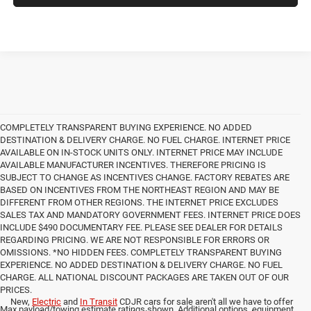
COMPLETELY TRANSPARENT BUYING EXPERIENCE. NO ADDED
DESTINATION & DELIVERY CHARGE. NO FUEL CHARGE. INTERNET PRICE
AVAILABLE ON IN-STOCK UNITS ONLY. INTERNET PRICE MAY INCLUDE
AVAILABLE MANUFACTURER INCENTIVES. THEREFORE PRICING IS
SUBJECT TO CHANGE AS INCENTIVES CHANGE. FACTORY REBATES ARE
BASED ON INCENTIVES FROM THE NORTHEAST REGION AND MAY BE
DIFFERENT FROM OTHER REGIONS. THE INTERNET PRICE EXCLUDES
SALES TAX AND MANDATORY GOVERNMENT FEES. INTERNET PRICE DOES
INCLUDE $490 DOCUMENTARY FEE. PLEASE SEE DEALER FOR DETAILS
REGARDING PRICING. WE ARE NOT RESPONSIBLE FOR ERRORS OR
OMISSIONS. *NO HIDDEN FEES. COMPLETELY TRANSPARENT BUYING
EXPERIENCE. NO ADDED DESTINATION & DELIVERY CHARGE. NO FUEL
CHARGE. ALL NATIONAL DISCOUNT PACKAGES ARE TAKEN OUT OF OUR
PRICES.
New,
Electric
and
In Transit
CDJR cars for sale aren't all we have to offer
Max payload/towing estimate ratings shown. Additional options, equipment,