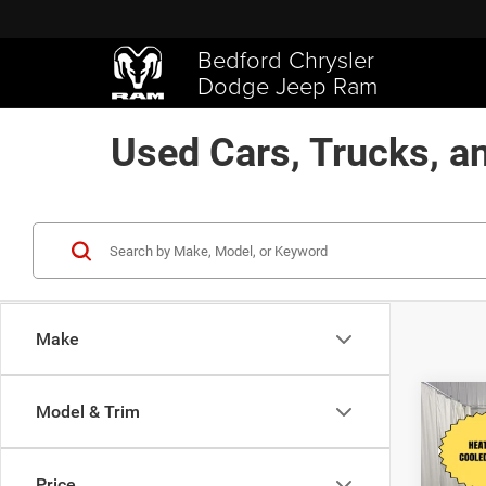
Bedford Chrysler
Dodge Jeep Ram
Used Cars, Trucks, a
Make
Co
Model & Trim
$2,3
202
Limit
SAVI
Price