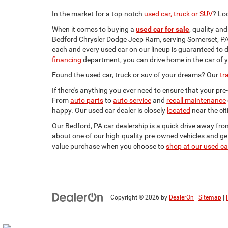
In the market for a top-notch
used car, truck or SUV
? Lo
When it comes to buying a
used car for sale
, quality an
Bedford Chrysler Dodge Jeep Ram, serving Somerset, PA,
each and every used car on our lineup is guaranteed to d
financing
department, you can drive home in the car of 
Found the used car, truck or suv of your dreams? Our
tr
If there's anything you ever need to ensure that your pr
From
auto parts
to
auto service
and
recall maintenance
happy. Our used car dealer is closely
located
near the ci
Our Bedford, PA car dealership is a quick drive away fr
about one of our high-quality pre-owned vehicles and ge
value purchase when you choose to
shop at our used ca
Copyright © 2026
by
DealerOn
|
Sitemap
|