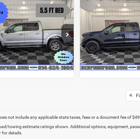
mpare Vehicle
Compare Vehicle
$45,985
55
$2,800
5
Ford F-150
XLT
2025
Ford F-150
XLT
BEDFORD
NGS
SAVINGS
CHRYSLER PRICE
CHRY
e Drop
VIN:
1FTFW3LD5SFB00250
Sto
Less
Less
Model:
W3L
FTFW3L59SKE63750
Stock:
RM4389
Price:
$49,340
Retail Price:
W3L
23,341 mi
available
s
$3,355
Savings
19,340 mi
Ext.
Int.
ble
t Price
$45,985
Internet Price
Fi
does not include any applicable state taxes, fees or a document fee of $49
ad/towing estimate ratings shown. Additional options, equipment, pass
 for details.