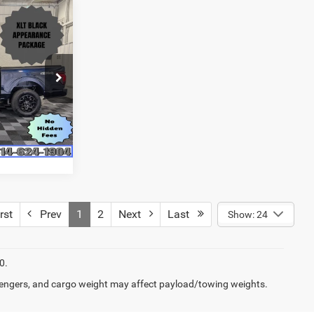
$47,485
BEDFORD
SLER PRICE
ck:
RM4403
$50,285
Ext.
Int.
$2,800
$47,485
rst
Prev
1
2
Next
Last
Show: 24
0.
engers, and cargo weight may affect payload/towing weights.