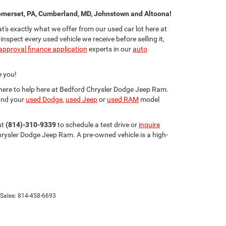
merset, PA, Cumberland, MD, Johnstown and Altoona!
s exactly what we offer from our used car lot here at
ect every used vehicle we receive before selling it,
approval finance application
experts in our
auto
e you!
e here to help here at Bedford Chrysler Dodge Jeep Ram.
and your
used Dodge
,
used Jeep
or
used RAM
model
at
(814)-310-9339
to schedule a test drive or
inquire
rysler Dodge Jeep Ram. A pre-owned vehicle is a high-
 Sales:
814-458-6693