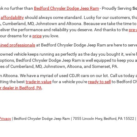
ok no further than
Bedford Chrysler Dodge Jeep Ram
- Proudly Serving
So
d
affordability
should always come standard. Lucky for our customers, that'
 Cumberland, MD, Johnstown and Altoona. Because we take the time to insp
eliver the performance and reliability you deserve. And thanks to the
pre-
your dreams for a
price
you love.
ained professionals
at Bedford Chrysler Dodge Jeep Ram are here to serv
e-owned vehicle keeps running as perfectly as the day you bought it, we'r
options, Bedford Chrysler Dodge Jeep Ram is well equipped to keep you 
ties of Cumberland, MD, Johnstown, Altoona, and Somerset, PA.
om Altoona. We have a myriad of used CDJR cars on our lot. Call us today 
tting the best
trade-in value
for a vehicle you're
ready to sell
to Bedford Ch
r dealer in Bedford, PA
.
Privacy
| Bedford Chrysler Dodge Jeep Ram
|
7055 Lincoln Hwy,
Bedford,
PA
15522
|