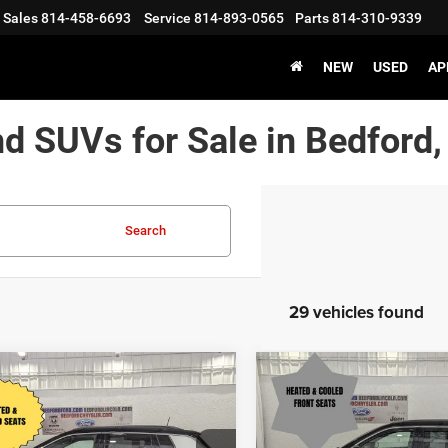
Sales
814-458-6693
Service
814-893-0565
Parts
814-310-9339
NEW
USED
AP
nd SUVs for Sale in Bedford,
Search
29 vehicles found
mpare Vehicle
Compare Vehicle
$25,495
55
$1,775
5
Jeep Compass
2025
Jeep Compass
ed 4x4
Limited 4x4
BEDFORD
NGS
SAVINGS
CHRYSLER PRICE
CHRY