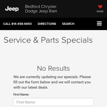
Bedford Chrysler
Dodge Jeep Ram
SAVED
CALL
814-458-6693
DIRECTIONS
SEARCH
Service & Parts Specials
No Results
We are currently updating our specials. Please
fill out the form below and we will contact you
with our latest deals.
First Name: