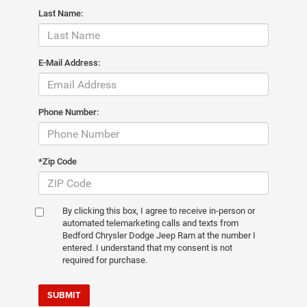
Last Name:
E-Mail Address:
Phone Number:
*Zip Code
By clicking this box, I agree to receive in-person or
automated telemarketing calls and texts from
Bedford Chrysler Dodge Jeep Ram at the number I
entered. I understand that my consent is not
required for purchase.
SUBMIT