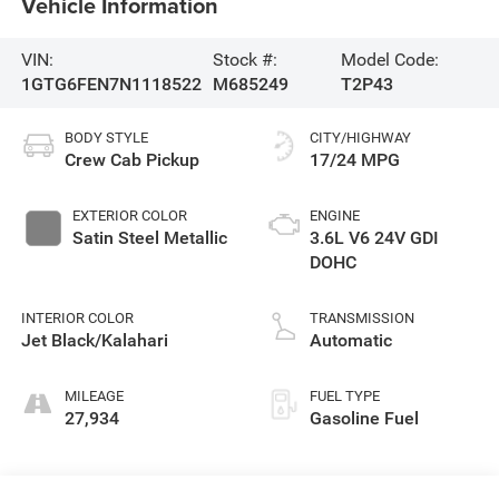
Vehicle Information
VIN:
Stock #:
Model Code:
1GTG6FEN7N1118522
M685249
T2P43
BODY STYLE
CITY/HIGHWAY
Crew Cab Pickup
17/24 MPG
EXTERIOR COLOR
ENGINE
Satin Steel Metallic
3.6L V6 24V GDI
DOHC
INTERIOR COLOR
TRANSMISSION
Jet Black/Kalahari
Automatic
MILEAGE
FUEL TYPE
27,934
Gasoline Fuel