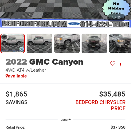
1
/
23
2022
GMC Canyon
4WD AT4 w/Leather
available
$1,865
$35,485
SAVINGS
BEDFORD CHRYSLER
PRICE
Less
$37,350
Retail Price: