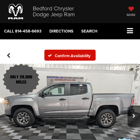
Bedford Chrysler
Dodge Jeep Ram
SAVED
CALL
814-458-6693
DIRECTIONS
SEARCH
Confirm Availability