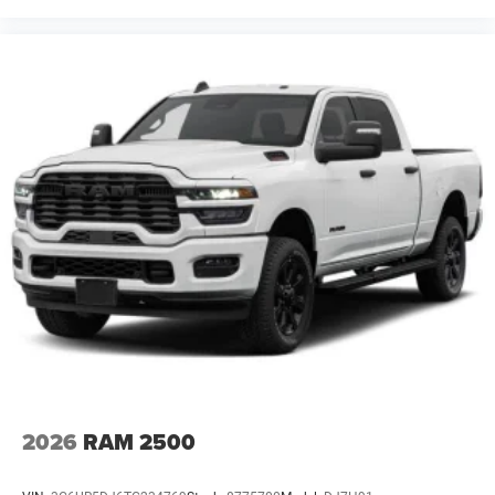
2026
RAM 2500