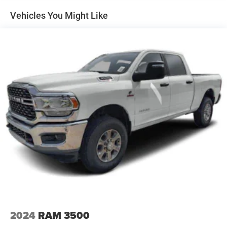
Mirrors, outside heated power-adjustable, Black,
Vehicles You Might Like
manual-folding
Moldings, Black beltline
Tailgate handle, Black
Tailgate, EZ-Lift and Lower
Tailgate, remote locking
Tire, spare 255/65R17 all-season, blackwall
Wheels, 17" x 8" (43.2 cm x 20.3 cm) Dark Argent
Metallic cast aluminum
Window, rear-sliding, manual
2024
RAM 3500