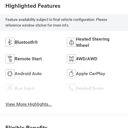
Highlighted Features
Feature availability subject to final vehicle configuration. Please
reference window sticker for more info.
Heated Steering
Bluetooth®
Wheel
Remote Start
4WD/AWD
Android Auto
Apple CarPlay
Aux Input
Heated Seats
View More Highlights...
Eligible Benefits