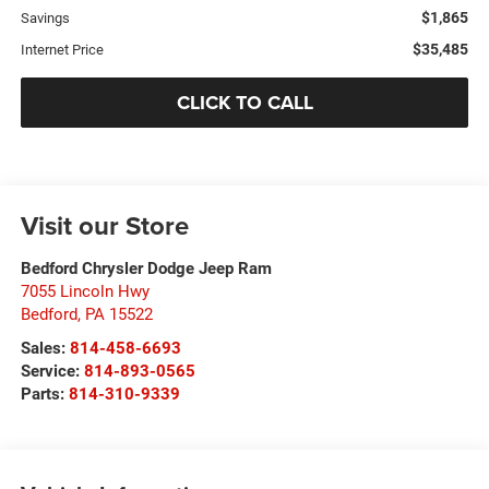
$1,865
Savings
$35,485
Internet Price
CLICK TO CALL
Visit our Store
Bedford Chrysler Dodge Jeep Ram
7055 Lincoln Hwy
Bedford
,
PA
15522
Sales:
814-458-6693
Service:
814-893-0565
Parts:
814-310-9339