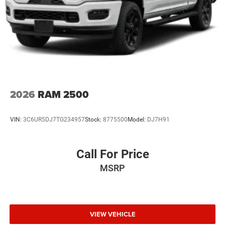
2026
RAM 2500
VIN:
3C6UR5DJ7TG234957
Stock:
8775500
Model:
DJ7H91
Call For Price
MSRP
VIEW VEHICLE