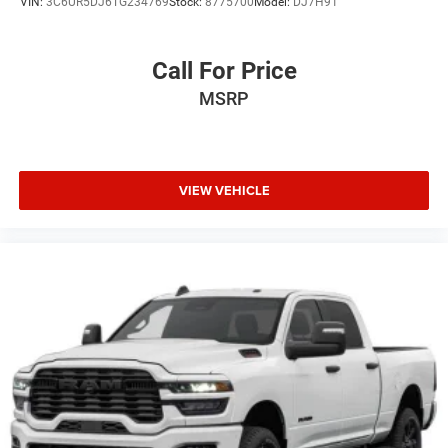
VIN:
3C6UR5DJ6TG234769
Stock:
8775700
Model:
DJ7H91
Call For Price
MSRP
VIEW VEHICLE