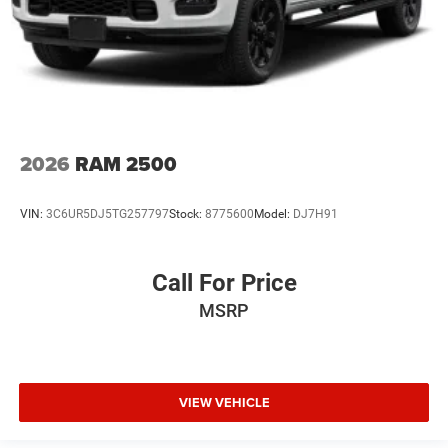
2026
RAM 2500
VIN:
3C6UR5DJ5TG257797
Stock:
8775600
Model:
DJ7H91
Call For Price
MSRP
VIEW VEHICLE