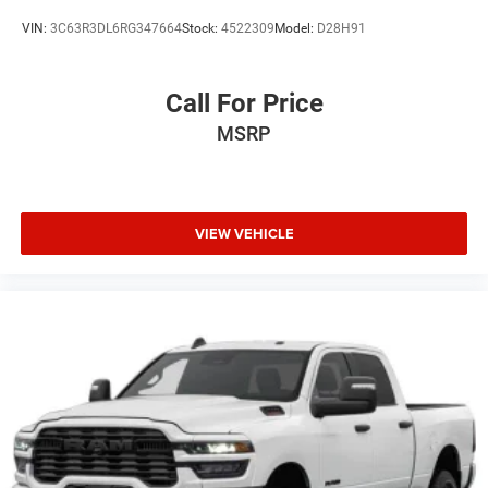
VIN:
3C63R3DL6RG347664
Stock:
4522309
Model:
D28H91
Call For Price
MSRP
VIEW VEHICLE