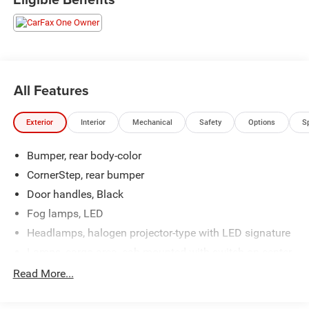
All Features
Exterior
Interior
Mechanical
Safety
Options
S
Bumper, rear body-color
CornerStep, rear bumper
Door handles, Black
Fog lamps, LED
Headlamps, halogen projector-type with LED signature
Lamps, cargo area, cab mounted with switch on center
switch bank
Read More...
Mirror, spotter, located in corner of driver-side outside
mirror