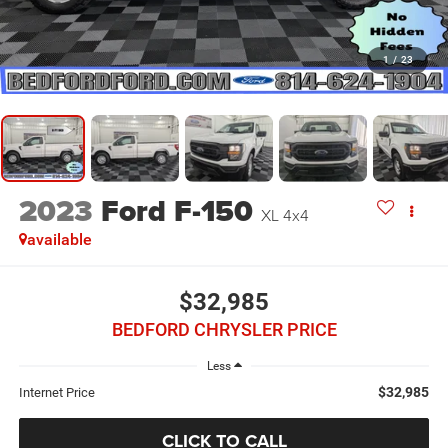
1
/
23
2023
Ford F-150
XL 4x4
available
$32,985
BEDFORD CHRYSLER PRICE
Less
$32,985
Internet Price
CLICK TO CALL