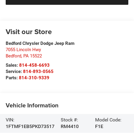
Visit our Store
Bedford Chrysler Dodge Jeep Ram
7055 Lincoln Hwy
Bedford
,
PA
15522
Sales:
814-458-6693
Service:
814-893-0565
Parts:
814-310-9339
Vehicle Information
VIN:
Stock #:
Model Code:
1FTMF1EB5PKD73517
RM4410
F1E