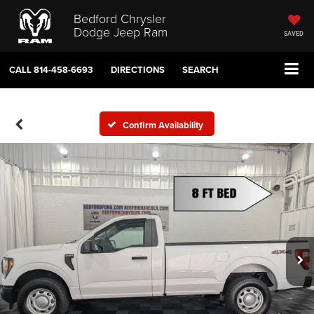
Bedford Chrysler
Dodge Jeep Ram
SAVED
CALL
814-458-6693
DIRECTIONS
SEARCH
Confirm Availability