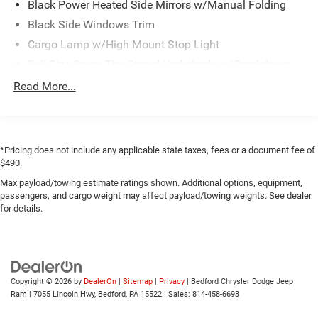
Black Power Heated Side Mirrors w/Manual Folding
Black Side Windows Trim
Cargo Lamp w/High Mount Stop Light
Full-Size Spare Tire Stored Underbody w/Crankdown
Regular Box Style
Read More...
Steel Spare Wheel
Tailgate Rear Cargo Access
Tailgate/Rear Door Lock Included w/Power Door Locks
*Pricing does not include any applicable state taxes, fees or a document fee of
Tires: 265/70R17 BSW A/T
$490.
Variable Intermittent Wipers
Max payload/towing estimate ratings shown. Additional options, equipment,
passengers, and cargo weight may affect payload/towing weights. See dealer
for details.
Copyright © 2026
by
DealerOn
|
Sitemap
|
Privacy
| Bedford Chrysler Dodge Jeep
Ram
|
7055 Lincoln Hwy,
Bedford,
PA
15522
| Sales:
814-458-6693