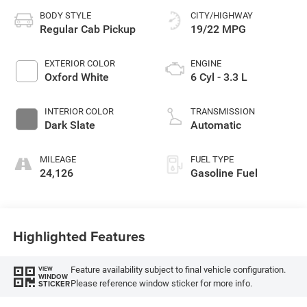
BODY STYLE
CITY/HIGHWAY
Regular Cab Pickup
19/22 MPG
EXTERIOR COLOR
ENGINE
Oxford White
6 Cyl - 3.3 L
INTERIOR COLOR
TRANSMISSION
Dark Slate
Automatic
MILEAGE
FUEL TYPE
24,126
Gasoline Fuel
Highlighted Features
Feature availability subject to final vehicle configuration.
VIEW
WINDOW
Please reference window sticker for more info.
STICKER