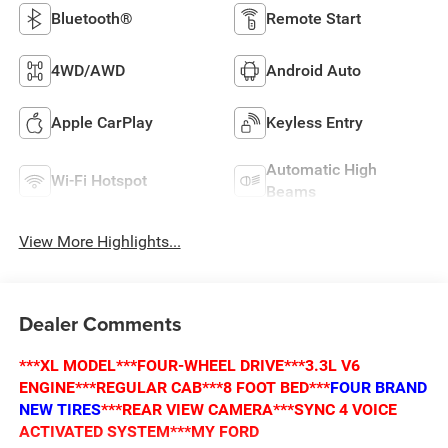
Bluetooth®
Remote Start
4WD/AWD
Android Auto
Apple CarPlay
Keyless Entry
Automatic High
Wi-Fi Hotspot
Beams
View More Highlights...
Dealer Comments
***XL MODEL***FOUR-WHEEL DRIVE***3.3L V6
ENGINE***REGULAR CAB***8 FOOT BED***
FOUR BRAND
NEW TIRES
***REAR VIEW CAMERA***SYNC 4 VOICE
ACTIVATED SYSTEM***MY FORD