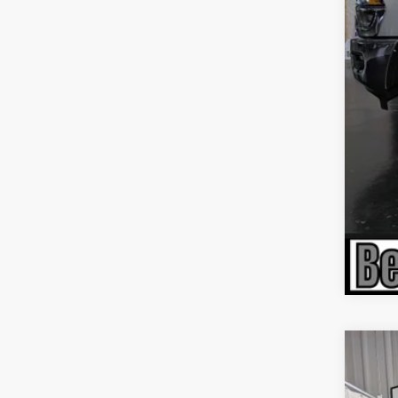
Nat
Nat
Nati
202
$6
Pric