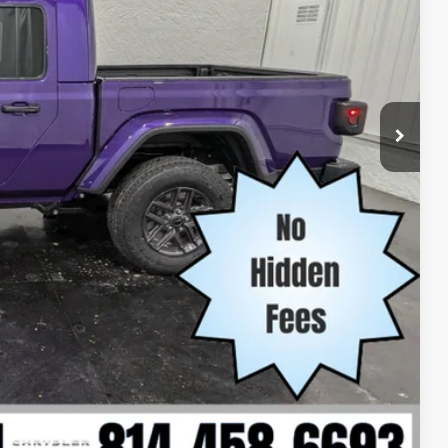
-$2,602
-$1,000
$45,789
-$1,000
-$1,000
-$500
-$500
Compare Vehicle