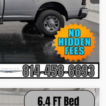
-$500
-$500
-$500
Compare Vehicle
$61,860