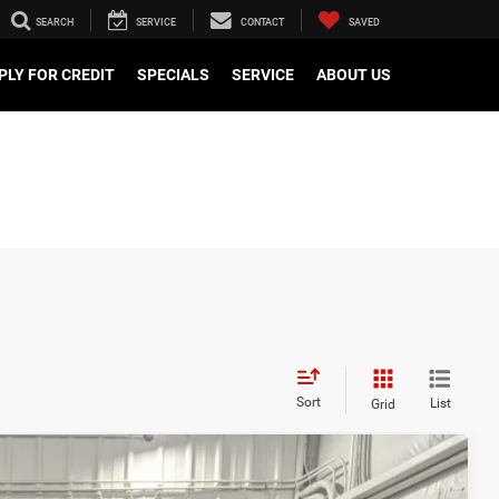
SEARCH
SERVICE
CONTACT
SAVED
PLY FOR CREDIT
SPECIALS
SERVICE
ABOUT US
Sort
List
Grid
$46,019