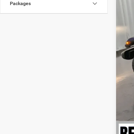
Nat
Packages
Nati
EVE
Add
Nati
Nor
Nati
Nat