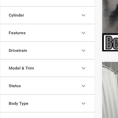
Cylinder
Features
Drivetrain
Model & Trim
202
$6
Pric
SA
Status
VIN:
1
In Sto
MSR
Body Type
Deal
Inte