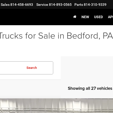
Sales
814-458-6693
Service
814-893-0565
Parts
814-310-9339
NEW
USED
AP
rucks for Sale in Bedford, PA
Search
Showing all 27 vehicles
6
Jeep GLADIATOR
SPORT S 4X4
,526