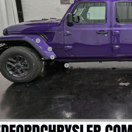
ional Stackable 5% Below MSRP (1/B/L/E)
onal Select Inventory Bonus Cash
RYONE'S PRICE:
. Available Jeep Offers:
onal 2026 DriveAbility
theast BC Lease Bonus Cash
onal 2026 Military Bonus Cash
ional 2026 First Responder Bonus Cash