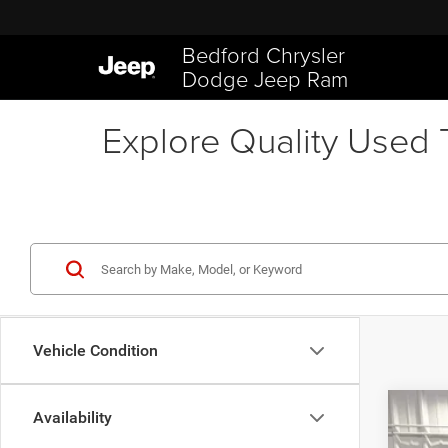
Bedford Chrysler
Dodge Jeep Ram
Explore Quality Used T
Vehicle Condition
Availability
202
$7