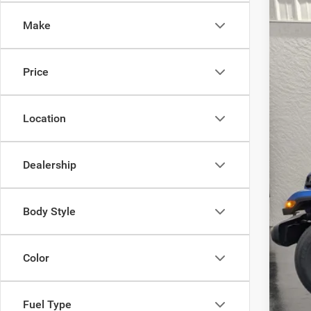
Pric
SA
Make
VIN:
1
In Sto
MSR
Price
Deal
Inte
Nat
Location
Nati
EVE
Dealership
Add
Nati
Body Style
Nor
Nat
Color
Nati
Fuel Type