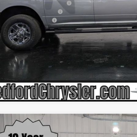
ional 2026 First Responder Bonus Cash
ional Commercial Equipment/Upfit
onal 2026 Military Bonus Cash
6
RAM 2500
BIG HORN CREW CAB 4X4 6'4' BOX
,630
e Drop