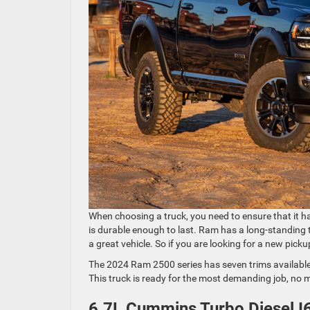
When choosing a truck, you need to ensure that it h
is durable enough to last. Ram has a long-standing tra
a great vehicle. So if you are looking for a new pick
The 2024 Ram 2500 series has seven trims available
This truck is ready for the most demanding job, no m
6.7L Cummins Turbo Diesel I