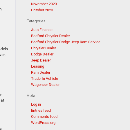
November 2023
n
October 2023
Categories
Auto Finance
Bedford Chrysler Dealer
Bedford Chrysler Dodge Jeep Ram Service
Chrysler Dealer
odels
Dodge Dealer
wer,
Jeep Dealer
Leasing
Ram Dealer
Trade-In Vehicle
Wagoneer Dealer
w
Meta
 at
Log in
Entries feed
Comments feed
WordPress.org
a