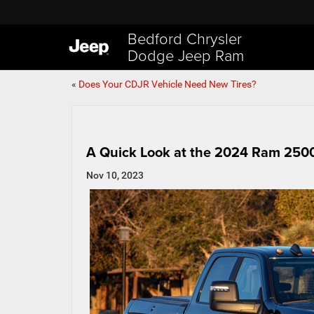
Bedford Chrysler
Dodge Jeep Ram
«
Does Your CDJR Vehicle Need New Tires?
A Quick Look at the 2024 Ram 250
Nov 10, 2023