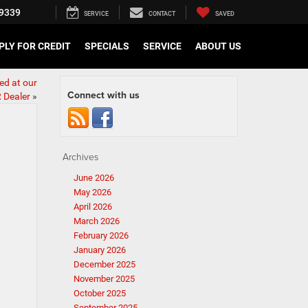
9339
SERVICE
CONTACT
SAVED
PLY FOR CREDIT
SPECIALS
SERVICE
ABOUT US
ed at our
Connect with us
 Dealer
»
Archives
June 2026
May 2026
April 2026
March 2026
February 2026
January 2026
December 2025
November 2025
October 2025
September 2025