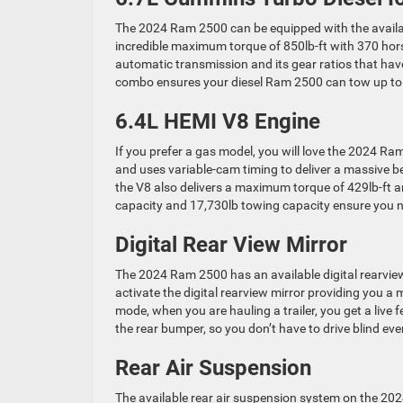
The 2024 Ram 2500 can be equipped with the availab
incredible maximum torque of 850lb-ft with 370 hor
automatic transmission and its gear ratios that have 
combo ensures your diesel Ram 2500 can tow up to
6.4L HEMI V8 Engine
If you prefer a gas model, you will love the 2024 R
and uses variable-cam timing to deliver a massive be
the V8 also delivers a maximum torque of 429lb-ft
capacity and 17,730lb towing capacity ensure you n
Digital Rear View Mirror
The 2024 Ram 2500 has an available digital rearview
activate the digital rearview mirror providing you 
mode, when you are hauling a trailer, you get a live 
the rear bumper, so you don’t have to drive blind eve
Rear Air Suspension
The available rear air suspension system on the 2024