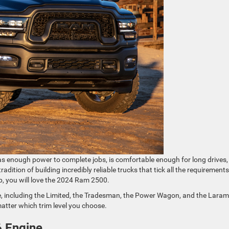
as enough power to complete jobs, is comfortable enough for long drives
dition of building incredibly reliable trucks that tick all the requirements
up, you will love the 2024 Ram 2500.
, including the Limited, the Tradesman, the Power Wagon, and the Laram
atter which trim level you choose.
6 Engine