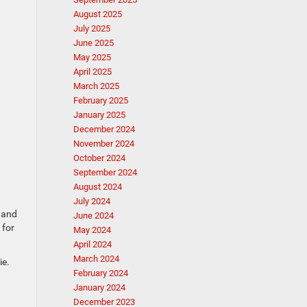
August 2025
July 2025
June 2025
May 2025
April 2025
March 2025
February 2025
January 2025
December 2024
November 2024
October 2024
September 2024
August 2024
July 2024
, and
June 2024
 for
May 2024
April 2024
March 2024
ie.
February 2024
January 2024
December 2023