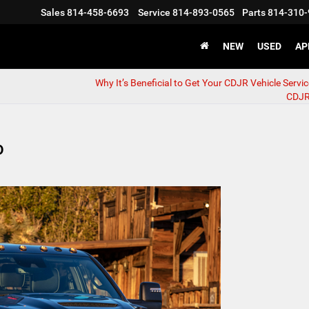
Sales
814-458-6693
Service
814-893-0565
Parts
814-310-
NEW
USED
AP
Why It’s Beneficial to Get Your CDJR Vehicle Servic
CDJR
0