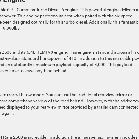
le 6.7L Cummins Turbo Diesel I6 engine. This powerful engine delivers a
sepower. This engine performs its best when paired with the six-speed
been designed optimally for this turbo-diesel. Additionally, this fantastic
 19,990lbs.
am 2500 and its 6.4L HEMI V8 engine. This engine is standard across all m
st-in-class standard horsepower of 410. In addition to this incredible po
 and an outstanding maximum payload capacity of 4,000. This payload
ever have to leave anything behind.
 mirror with tow mode. You can use the traditional rearview mirror or
a more comprehensive view of the road behind. However, with the added to
feed displayed to your rearview mirror provided by a trailer cam connected
r again.
 Ram 2500 is incredible. In addition, the air suspension system includes 