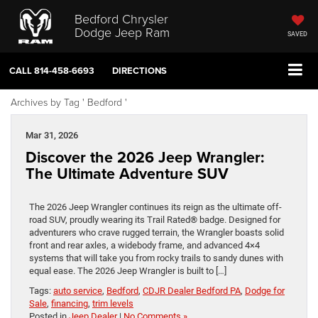
Bedford Chrysler
Dodge Jeep Ram
SAVED
CALL
814-458-6693
DIRECTIONS
Archives by Tag ' Bedford '
Mar 31, 2026
Discover the 2026 Jeep Wrangler:
The Ultimate Adventure SUV
The 2026 Jeep Wrangler continues its reign as the ultimate off-
road SUV, proudly wearing its Trail Rated® badge. Designed for
adventurers who crave rugged terrain, the Wrangler boasts solid
front and rear axles, a widebody frame, and advanced 4×4
systems that will take you from rocky trails to sandy dunes with
equal ease. The 2026 Jeep Wrangler is built to […]
Tags:
auto service
,
Bedford
,
CDJR Dealer Bedford PA
,
Dodge for
Sale
,
financing
,
trim levels
Posted in
Jeep Dealer
|
No Comments »