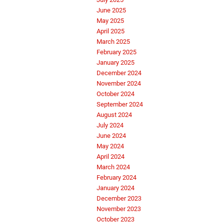
June 2025
May 2025
April 2025
March 2025
February 2025
January 2025
December 2024
November 2024
October 2024
September 2024
August 2024
July 2024
June 2024
May 2024
April 2024
March 2024
February 2024
January 2024
December 2023
November 2023
October 2023