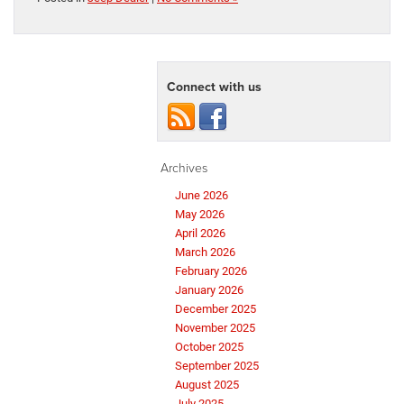
Connect with us
Archives
June 2026
May 2026
April 2026
March 2026
February 2026
January 2026
December 2025
November 2025
October 2025
September 2025
August 2025
July 2025