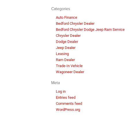
Categories
Auto Finance
Bedford Chrysler Dealer
Bedford Chrysler Dodge Jeep Ram Service
Chrysler Dealer
Dodge Dealer
Jeep Dealer
Leasing
Ram Dealer
Trade-In Vehicle
Wagoneer Dealer
Meta
Log in
Entries feed
Comments feed
WordPress.org