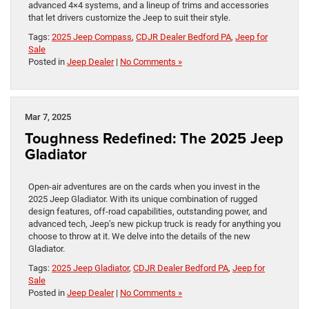
advanced 4×4 systems, and a lineup of trims and accessories
that let drivers customize the Jeep to suit their style.
Tags:
2025 Jeep Compass
,
CDJR Dealer Bedford PA
,
Jeep for
Sale
Posted in
Jeep Dealer
|
No Comments »
Mar 7, 2025
Toughness Redefined: The 2025 Jeep
Gladiator
Open-air adventures are on the cards when you invest in the
2025 Jeep Gladiator. With its unique combination of rugged
design features, off-road capabilities, outstanding power, and
advanced tech, Jeep’s new pickup truck is ready for anything you
choose to throw at it. We delve into the details of the new
Gladiator.
Tags:
2025 Jeep Gladiator
,
CDJR Dealer Bedford PA
,
Jeep for
Sale
Posted in
Jeep Dealer
|
No Comments »