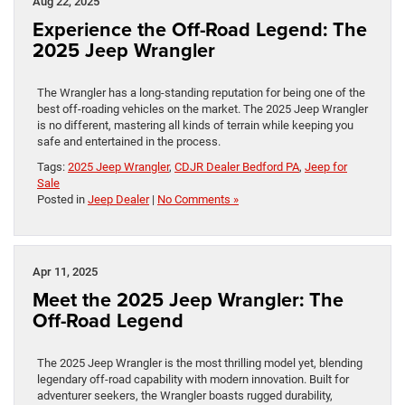
Aug 22, 2025
Experience the Off-Road Legend: The
2025 Jeep Wrangler
The Wrangler has a long-standing reputation for being one of the
best off-roading vehicles on the market. The 2025 Jeep Wrangler
is no different, mastering all kinds of terrain while keeping you
safe and entertained in the process.
Tags:
2025 Jeep Wrangler
,
CDJR Dealer Bedford PA
,
Jeep for
Sale
Posted in
Jeep Dealer
|
No Comments »
Apr 11, 2025
Meet the 2025 Jeep Wrangler: The
Off-Road Legend
The 2025 Jeep Wrangler is the most thrilling model yet, blending
legendary off-road capability with modern innovation. Built for
adventurer seekers, the Wrangler boasts rugged durability,