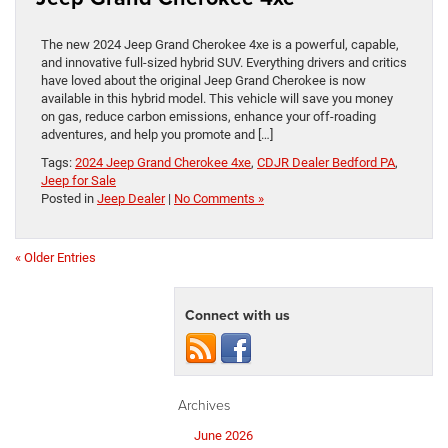
The new 2024 Jeep Grand Cherokee 4xe is a powerful, capable,
and innovative full-sized hybrid SUV. Everything drivers and critics
have loved about the original Jeep Grand Cherokee is now
available in this hybrid model. This vehicle will save you money
on gas, reduce carbon emissions, enhance your off-roading
adventures, and help you promote and […]
Tags:
2024 Jeep Grand Cherokee 4xe
,
CDJR Dealer Bedford PA
,
Jeep for Sale
Posted in
Jeep Dealer
|
No Comments »
« Older Entries
Connect with us
Archives
June 2026