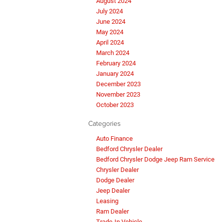
August 2024
July 2024
June 2024
May 2024
April 2024
March 2024
February 2024
January 2024
December 2023
November 2023
October 2023
Categories
Auto Finance
Bedford Chrysler Dealer
Bedford Chrysler Dodge Jeep Ram Service
Chrysler Dealer
Dodge Dealer
Jeep Dealer
Leasing
Ram Dealer
Trade-In Vehicle