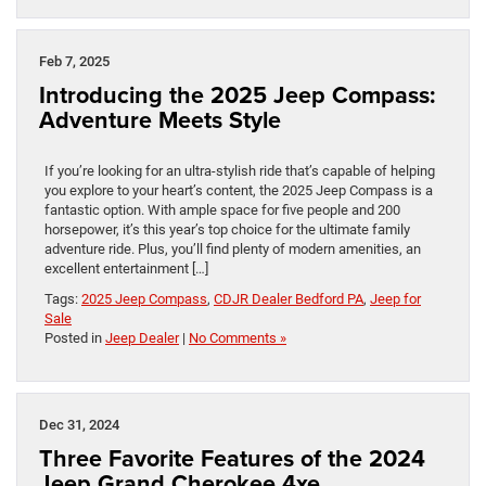
Feb 7, 2025
Introducing the 2025 Jeep Compass:
Adventure Meets Style
If you’re looking for an ultra-stylish ride that’s capable of helping
you explore to your heart’s content, the 2025 Jeep Compass is a
fantastic option. With ample space for five people and 200
horsepower, it’s this year’s top choice for the ultimate family
adventure ride. Plus, you’ll find plenty of modern amenities, an
excellent entertainment […]
Tags:
2025 Jeep Compass
,
CDJR Dealer Bedford PA
,
Jeep for
Sale
Posted in
Jeep Dealer
|
No Comments »
Dec 31, 2024
Three Favorite Features of the 2024
Jeep Grand Cherokee 4xe