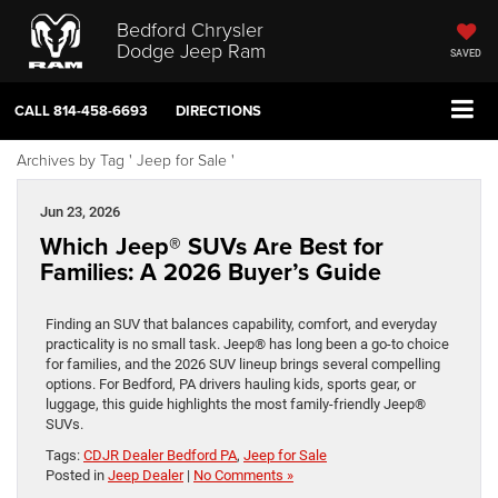
Bedford Chrysler
Dodge Jeep Ram
SAVED
CALL
814-458-6693
DIRECTIONS
Archives by Tag ' Jeep for Sale '
Jun 23, 2026
Which Jeep® SUVs Are Best for
Families: A 2026 Buyer’s Guide
Finding an SUV that balances capability, comfort, and everyday
practicality is no small task. Jeep® has long been a go-to choice
for families, and the 2026 SUV lineup brings several compelling
options. For Bedford, PA drivers hauling kids, sports gear, or
luggage, this guide highlights the most family-friendly Jeep®
SUVs.
Tags:
CDJR Dealer Bedford PA
,
Jeep for Sale
Posted in
Jeep Dealer
|
No Comments »