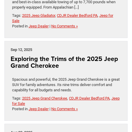
and best-in-class available towing of up to 7,700 pounds when
properly equipped. From Appalachian […]
Tags:
2025 Jeep Gladiator
,
CDJR Dealer Bedford PA
,
Jeep for
Sale
Posted in
Jeep Dealer
|
No Comments »
Sep 12, 2025
Exploring the Trims of the 2025 Jeep
Grand Cherokee
Spacious and powerful, the 2025 Jeep Grand Cherokee is a great
SUV for family adventures. Its nine trims deliver comfort and
capability for all budgets and needs.
Tags:
2025 Jeep Grand Cherokee
,
CDJR Dealer Bedford PA
,
Jeep
for Sale
Posted in
Jeep Dealer
|
No Comments »