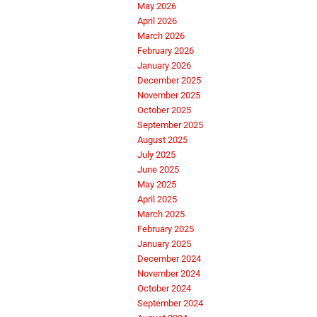
May 2026
April 2026
March 2026
February 2026
January 2026
December 2025
November 2025
October 2025
September 2025
August 2025
July 2025
June 2025
May 2025
April 2025
March 2025
February 2025
January 2025
December 2024
November 2024
October 2024
September 2024