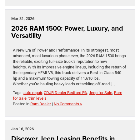
Mar 31, 2026
2026 RAM 1500: Power, Luxury, and
Versatility
A New Era of Power and Performance In its strongest, most
advanced, most luxurious phase ever, the 2026 RAM 1500 brings
the reliable, exciting full-size truck’s reputation to new
heights. With its impressive engine lineup, including the return of
the legendary HEMI V8, this truck delivers a Best-in-Class 540
hp and a maximum towing capacity of 11,610 lbs.
Whether you’re hauling heavy loads or tackling off-road […]
Tags:
auto repair
,
CDJR Dealer Bedford PA
,
Jeep for Sale
,
Ram
for Sale
,
trim levels
Posted in
Ram Dealer
|
No Comments »
Jan 16, 2026
Discover Jeep Leasing Benefits in