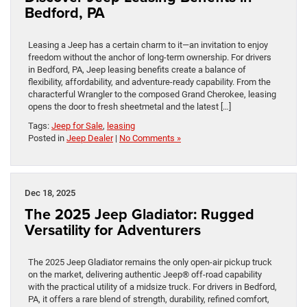
Bedford, PA
Leasing a Jeep has a certain charm to it—an invitation to enjoy
freedom without the anchor of long-term ownership. For drivers
in Bedford, PA, Jeep leasing benefits create a balance of
flexibility, affordability, and adventure-ready capability. From the
characterful Wrangler to the composed Grand Cherokee, leasing
opens the door to fresh sheetmetal and the latest […]
Tags:
Jeep for Sale
,
leasing
Posted in
Jeep Dealer
|
No Comments »
Dec 18, 2025
The 2025 Jeep Gladiator: Rugged
Versatility for Adventurers
The 2025 Jeep Gladiator remains the only open-air pickup truck
on the market, delivering authentic Jeep® off-road capability
with the practical utility of a midsize truck. For drivers in Bedford,
PA, it offers a rare blend of strength, durability, refined comfort,