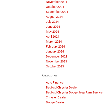
November 2024
October 2024
September 2024
August 2024
July 2024
June 2024
May 2024
April 2024
March 2024
February 2024
January 2024
December 2023
November 2023
October 2023
Categories
Auto Finance
Bedford Chrysler Dealer
Bedford Chrysler Dodge Jeep Ram Service
Chrysler Dealer
Dodge Dealer