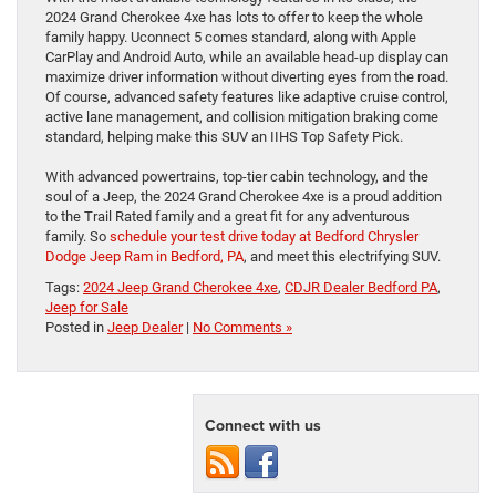
2024 Grand Cherokee 4xe has lots to offer to keep the whole
family happy. Uconnect 5 comes standard, along with Apple
CarPlay and Android Auto, while an available head-up display can
maximize driver information without diverting eyes from the road.
Of course, advanced safety features like adaptive cruise control,
active lane management, and collision mitigation braking come
standard, helping make this SUV an IIHS Top Safety Pick.
With advanced powertrains, top-tier cabin technology, and the
soul of a Jeep, the 2024 Grand Cherokee 4xe is a proud addition
to the Trail Rated family and a great fit for any adventurous
family. So
schedule your test drive today at Bedford Chrysler
Dodge Jeep Ram in Bedford, PA
, and meet this electrifying SUV.
Tags:
2024 Jeep Grand Cherokee 4xe
,
CDJR Dealer Bedford PA
,
Jeep for Sale
Posted in
Jeep Dealer
|
No Comments »
Connect with us