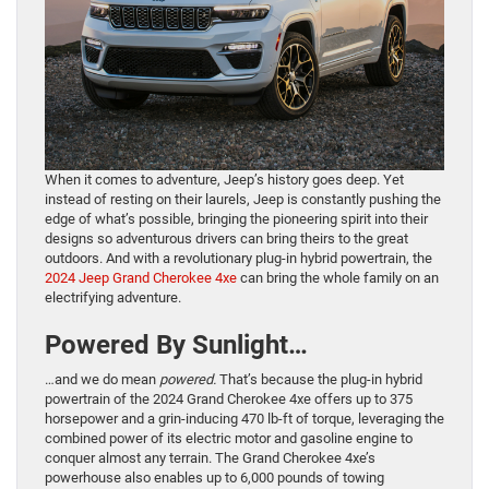
When it comes to adventure, Jeep’s history goes deep. Yet
instead of resting on their laurels, Jeep is constantly pushing the
edge of what’s possible, bringing the pioneering spirit into their
designs so adventurous drivers can bring theirs to the great
outdoors. And with a revolutionary plug-in hybrid powertrain, the
2024 Jeep Grand Cherokee 4xe
can bring the whole family on an
electrifying adventure.
Powered By Sunlight…
…and we do mean
powered.
That’s because the plug-in hybrid
powertrain of the 2024 Grand Cherokee 4xe offers up to 375
horsepower and a grin-inducing 470 lb-ft of torque, leveraging the
combined power of its electric motor and gasoline engine to
conquer almost any terrain. The Grand Cherokee 4xe’s
powerhouse also enables up to 6,000 pounds of towing