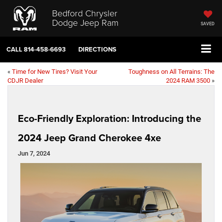
Bedford Chrysler
Dodge Jeep Ram
SAVED
CALL
814-458-6693
DIRECTIONS
«
Time for New Tires? Visit Your
Toughness on All Terrains: The
CDJR Dealer
2024 RAM 3500
»
Eco-Friendly Exploration: Introducing the
2024 Jeep Grand Cherokee 4xe
Jun 7, 2024