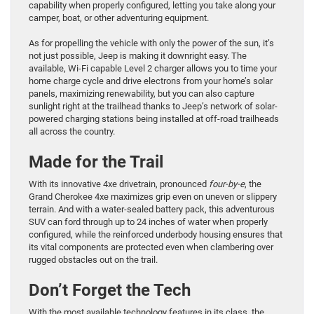
capability when properly configured, letting you take along your
camper, boat, or other adventuring equipment.
As for propelling the vehicle with only the power of the sun, it’s
not just possible, Jeep is making it downright easy. The
available, Wi-Fi capable Level 2 charger allows you to time your
home charge cycle and drive electrons from your home’s solar
panels, maximizing renewability, but you can also capture
sunlight right at the trailhead thanks to Jeep’s network of solar-
powered charging stations being installed at off-road trailheads
all across the country.
Made for the Trail
With its innovative 4xe drivetrain, pronounced
four-by-e
, the
Grand Cherokee 4xe maximizes grip even on uneven or slippery
terrain. And with a water-sealed battery pack, this adventurous
SUV can ford through up to 24 inches of water when properly
configured, while the reinforced underbody housing ensures that
its vital components are protected even when clambering over
rugged obstacles out on the trail.
Don’t Forget the Tech
With the most available technology features in its class, the