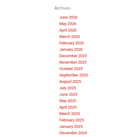
Archives
June 2026
May 2026
April 2026
March 2026
February 2026
January 2026
December 2025
November 2025
October 2025
September 2025
August 2025
July 2025
June 2025
May 2025
April 2025
March 2025
February 2025
January 2025
December 2024